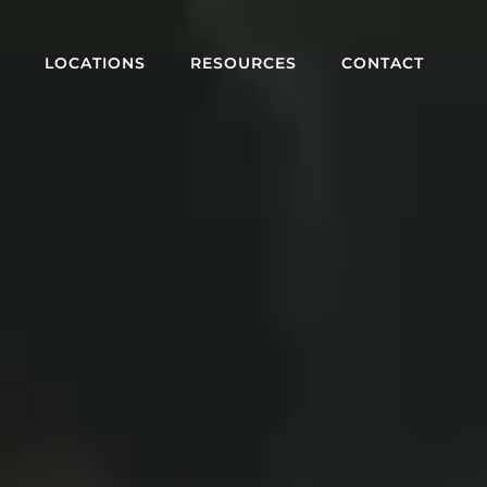
LOCATIONS
RESOURCES
CONTACT