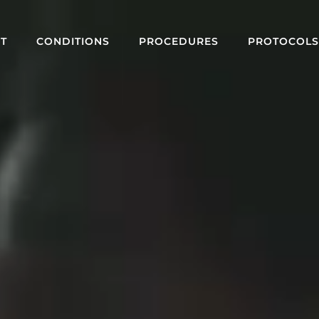
T
CONDITIONS
PROCEDURES
PROTOCOLS