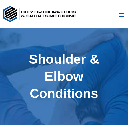
Skip
to
content
Shoulder &
Elbow
Conditions