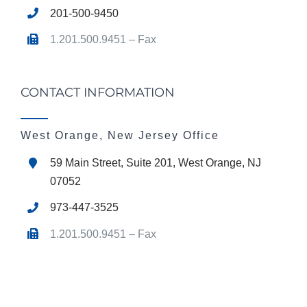
201-500-9450
1.201.500.9451 – Fax
CONTACT INFORMATION
West Orange, New Jersey Office
59 Main Street, Suite 201, West Orange, NJ
07052
973-447-3525
1.201.500.9451 – Fax