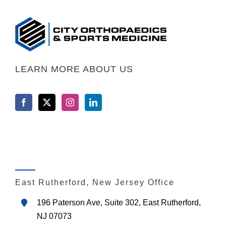
LEARN MORE ABOUT US
East Rutherford, New Jersey Office
196 Paterson Ave, Suite 302, East Rutherford,
NJ 07073