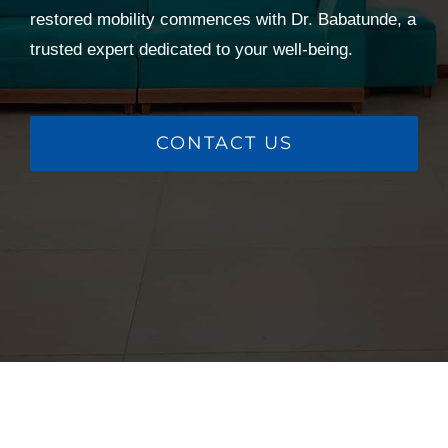
restored mobility commences with Dr. Babatunde, a
trusted expert dedicated to your well-being.
CONTACT US