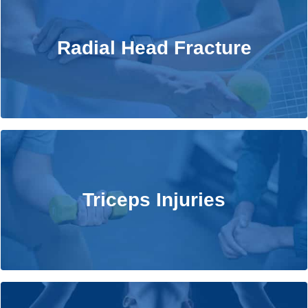
Radial Head Fracture
Radial Head Fracture
Learn More
Triceps Injuries
Triceps Injuries
Learn More