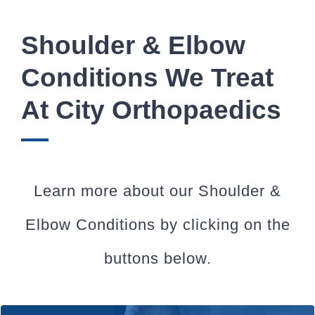
Shoulder & Elbow
Conditions We Treat
At City Orthopaedics
Learn more about our Shoulder &
Elbow Conditions by clicking on the
buttons below.