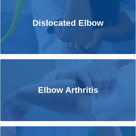
Dislocated Elbow
Dislocated Elbow
Learn More
Elbow Arthritis
Elbow Arthritis
Learn More