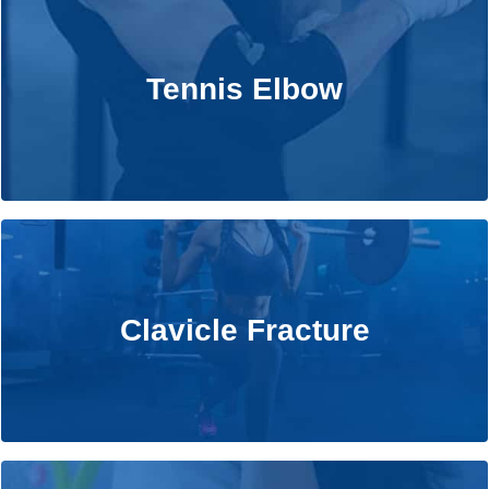
Tennis Elbow
Tennis Elbow
Learn More
Clavicle Fracture
Clavicle Fracture
Learn More