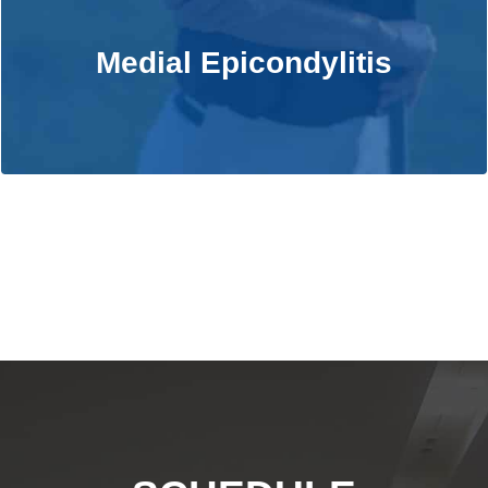
Medial Epicondylitis
Medial Epicondylitis
Learn More