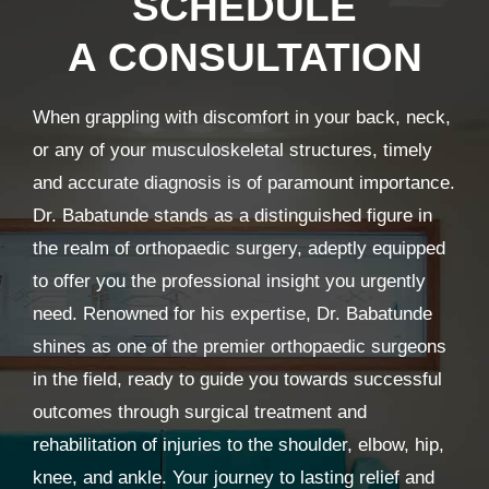
SCHEDULE
A CONSULTATION
When grappling with discomfort in your back, neck,
or any of your musculoskeletal structures, timely
and accurate diagnosis is of paramount importance.
Dr. Babatunde stands as a distinguished figure in
the realm of orthopaedic surgery, adeptly equipped
to offer you the professional insight you urgently
need. Renowned for his expertise, Dr. Babatunde
shines as one of the premier orthopaedic surgeons
in the field, ready to guide you towards successful
outcomes through surgical treatment and
rehabilitation of injuries to the shoulder, elbow, hip,
knee, and ankle. Your journey to lasting relief and