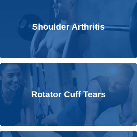
Shoulder Arthritis
Shoulder Arthritis
Learn More
Rotator Cuff Tears
Rotator Cuff Tears
Learn More