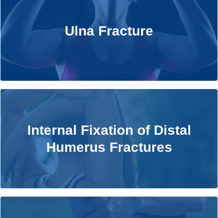
Ulna Fracture
Ulna Fracture
Learn More
Internal Fixation of Distal Humerus
Internal Fixation of Distal
Fractures
Humerus Fractures
Learn More