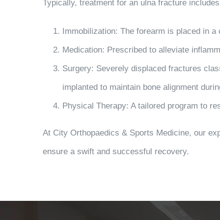
Typically, treatment for an ulna fracture includes
Immobilization
: The forearm is placed in a 
Medication
: Prescribed to alleviate inflam
Surgery
: Severely displaced fractures clas
implanted to maintain bone alignment durin
Physical Therapy
: A tailored program to re
At City Orthopaedics & Sports Medicine, our exp
ensure a swift and successful recovery.