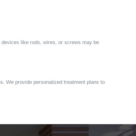
on devices like rods, wires, or screws may be
es. We provide personalized treatment plans to