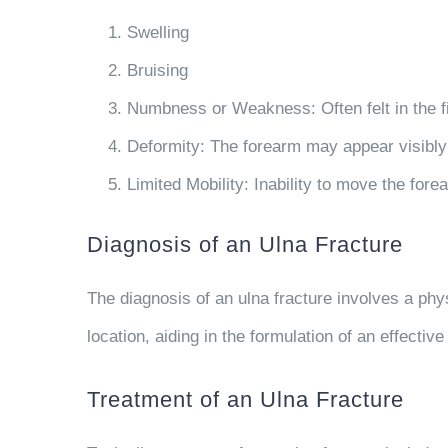
Swelling
Bruising
Numbness or Weakness
: Often felt in the 
Deformity
: The forearm may appear visibl
Limited Mobility
: Inability to move the fore
Diagnosis of an Ulna Fracture
The diagnosis of an ulna fracture involves a phys
location, aiding in the formulation of an effective
Treatment of an Ulna Fracture