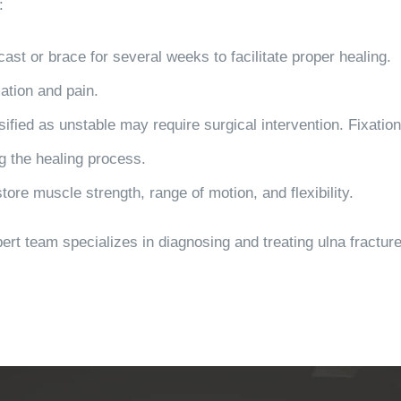
:
cast or brace for several weeks to facilitate proper healing.
mation and pain.
sified as unstable may require surgical intervention. Fixati
g the healing process.
store muscle strength, range of motion, and flexibility.
ert team specializes in diagnosing and treating ulna fractur