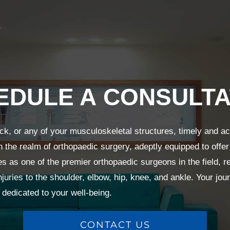
EDULE A CONSULTA
ck, or any of your musculoskeletal structures, timely and a
n the realm of orthopaedic surgery, adeptly equipped to offer
s as one of the premier orthopaedic surgeons in the field,
njuries to the shoulder, elbow, hip, knee, and ankle. Your jour
dedicated to your well-being.
CONTACT US