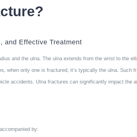
acture?
 and Effective Treatment
ius and the ulna. The ulna extends from the wrist to the elb
s, when only one is fractured, it’s typically the ulna. Such f
hicle accidents. Ulna fractures can significantly impact the a
, accompanied by: