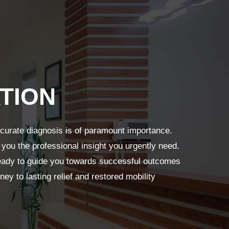
TION
ccurate diagnosis is of paramount importance.
 you the professional insight you urgently need.
 ready to guide you towards successful outcomes
ney to lasting relief and restored mobility