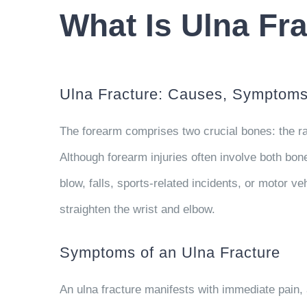
What Is Ulna Fr
Ulna Fracture: Causes, Symptoms,
The forearm comprises two crucial bones: the rad
Although forearm injuries often involve both bone
blow, falls, sports-related incidents, or motor ve
straighten the wrist and elbow.
Symptoms of an Ulna Fracture
An ulna fracture manifests with immediate pain