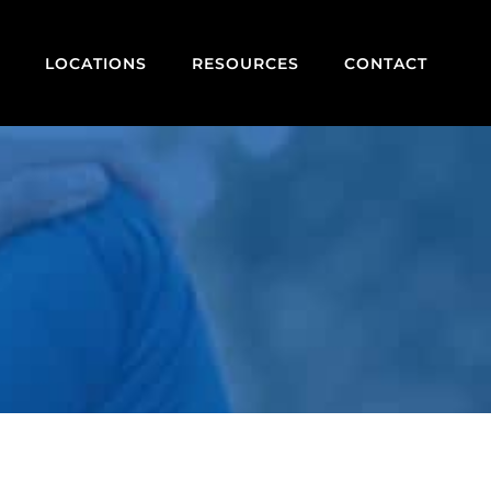
LOCATIONS
RESOURCES
CONTACT