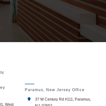
ON
sey
Paramus, New Jersey Office
37 W Century Rd #111, Paramus,
01, West
NJ, 07652