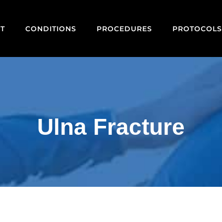
T
CONDITIONS
PROCEDURES
PROTOCOLS
Ulna Fracture