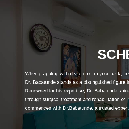
SCH
When grappling with discomfort in your back, ne
Dr. Babatunde stands as a distinguished figure i
Renowned for his expertise, Dr. Babatunde shine
through surgical treatment and rehabilitation of i
commences with Dr.Babatunde, a trusted expert 