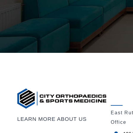
East Ru
LEARN MORE ABOUT US
Office