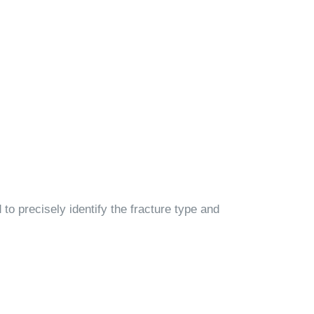
to precisely identify the fracture type and