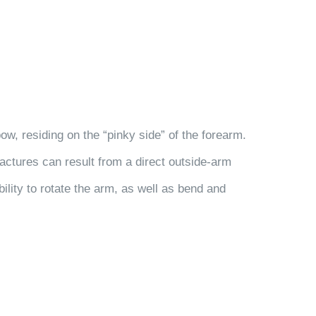
ow, residing on the “pinky side” of the forearm.
ractures can result from a direct outside-arm
bility to rotate the arm, as well as bend and