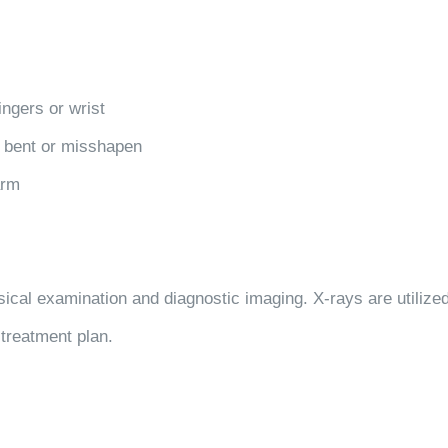
fingers or wrist
y bent or misshapen
arm
ical examination and diagnostic imaging. X-rays are utilized 
 treatment plan.