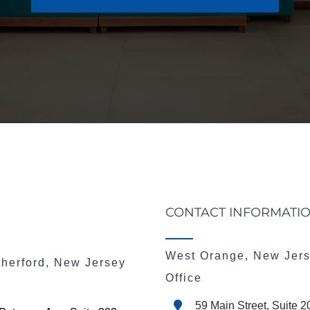
CONTACT INFORMATI
West Orange, New Jer
therford, New Jersey
Office
59 Main Street, Suite 2