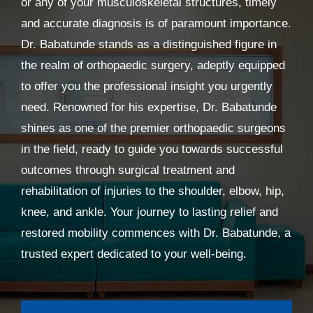
or any of your musculoskeletal structures, timely
and accurate diagnosis is of paramount importance.
Dr. Babatunde stands as a distinguished figure in
the realm of orthopaedic surgery, adeptly equipped
to offer you the professional insight you urgently
need. Renowned for his expertise, Dr. Babatunde
shines as one of the premier orthopaedic surgeons
in the field, ready to guide you towards successful
outcomes through surgical treatment and
rehabilitation of injuries to the shoulder, elbow, hip,
knee, and ankle. Your journey to lasting relief and
restored mobility commences with Dr. Babatunde, a
trusted expert dedicated to your well-being.