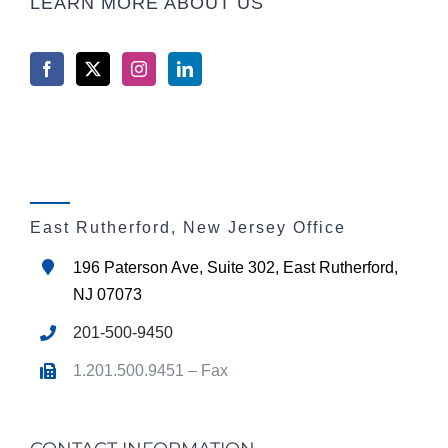
LEARN MORE ABOUT US
East Rutherford, New Jersey Office
196 Paterson Ave, Suite 302, East Rutherford,
NJ 07073
201-500-9450
1.201.500.9451 – Fax