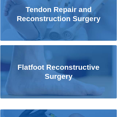
Tendon Repair and Reconstruction
Tendon Repair and
Surgery
Reconstruction Surgery
Learn More
Flatfoot Reconstructive Surgery
Flatfoot Reconstructive
Surgery
Learn More