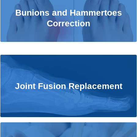
Bunions and Hammertoes Correction
Bunions and Hammertoes
Correction
Learn More
Joint Fusion Replacement
Joint Fusion Replacement
Learn More