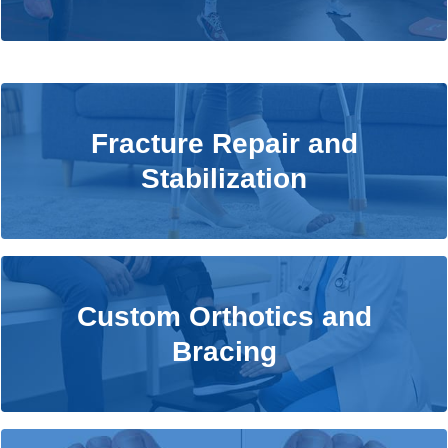
Fracture Repair and Stabilization
Fracture Repair and
Stabilization
Learn More
Custom Orthotics and Bracing
Custom Orthotics and
Bracing
Learn More