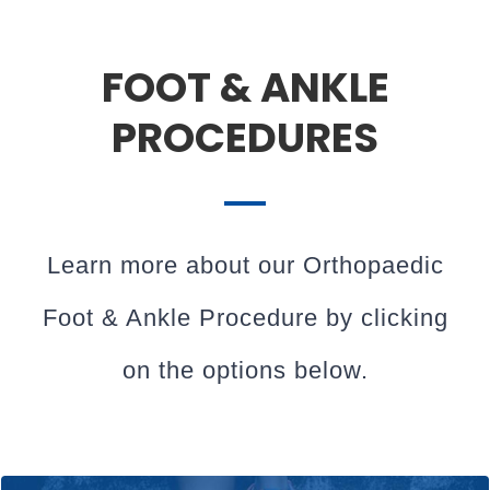
FOOT & ANKLE
PROCEDURES
Learn more about our Orthopaedic
Foot & Ankle Procedure by clicking
on the options below.