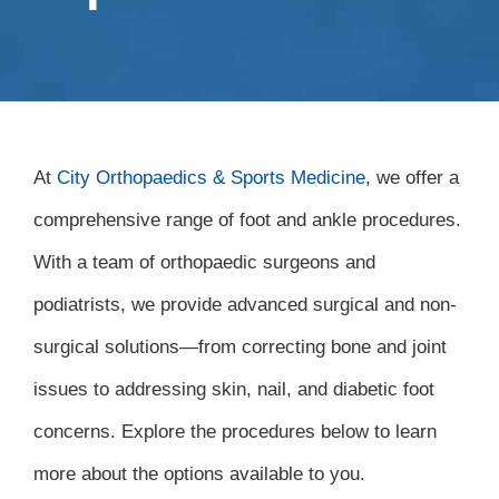
At
City Orthopaedics & Sports Medicine
, we offer a
comprehensive range of foot and ankle procedures.
With a team of orthopaedic surgeons and
podiatrists, we provide advanced surgical and non-
surgical solutions—from correcting bone and joint
issues to addressing skin, nail, and diabetic foot
concerns. Explore the procedures below to learn
more about the options available to you.