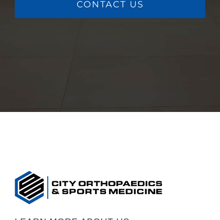
CONTACT US