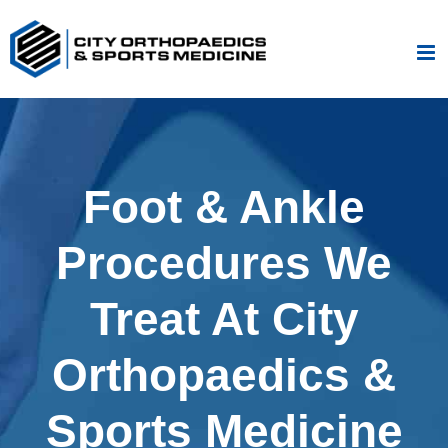
Skip
to
content
Foot & Ankle
Procedures We
Treat At City
Orthopaedics &
Sports Medicine