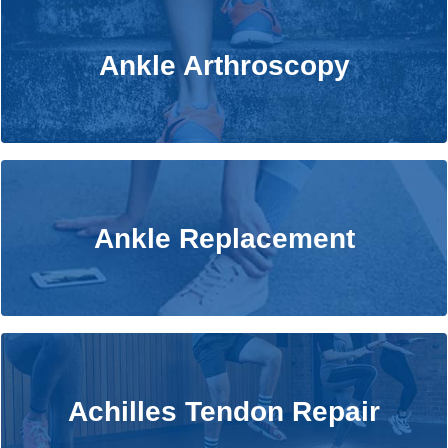
Ankle Arthroscopy
Ankle Arthroscopy
Learn More
Ankle Replacement
Ankle Replacement
Learn More
Achilles Tendon Repair
Achilles Tendon Repair
Learn More