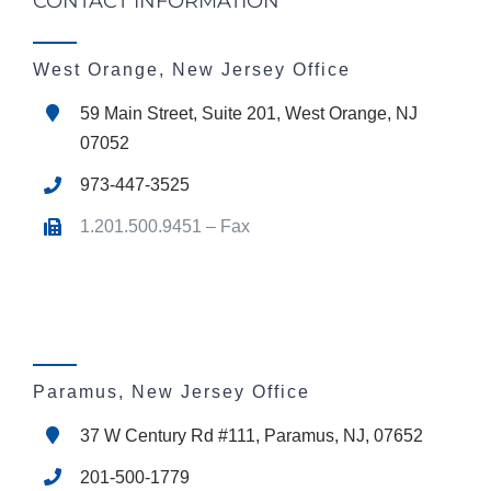
CONTACT INFORMATION
West Orange, New Jersey Office
59 Main Street, Suite 201, West Orange, NJ
07052
973-447-3525
1.201.500.9451 – Fax
Paramus, New Jersey Office
37 W Century Rd #111, Paramus, NJ, 07652
201-500-1779