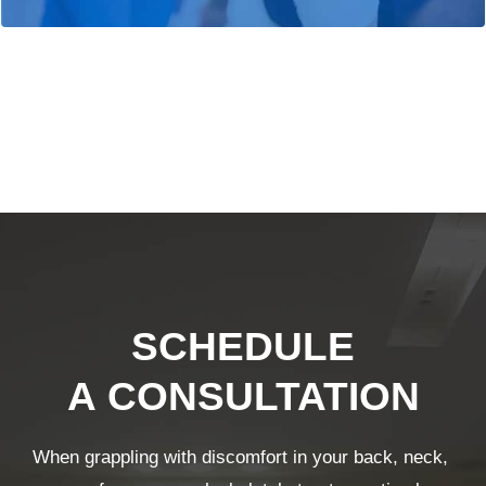
SCHEDULE
A CONSULTATION
When grappling with discomfort in your back, neck,