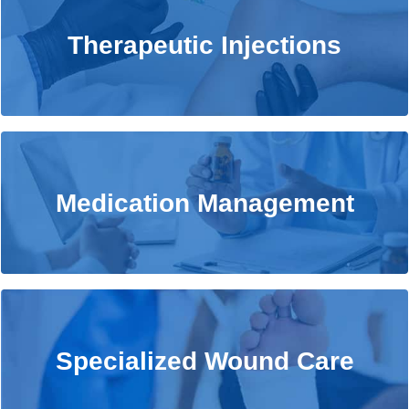
Therapeutic Injections
Therapeutic Injections
Learn More
Medication Management
Medication Management
Learn More
Specialized Wound Care
Specialized Wound Care
Learn More