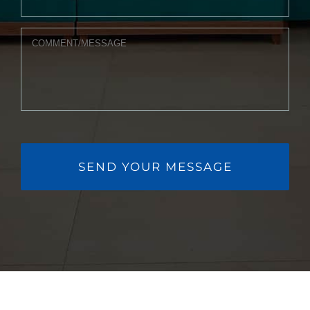
MESSAGE