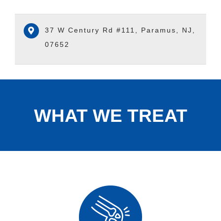
37 W Century Rd #111, Paramus, NJ,
07652
WHAT WE TREAT