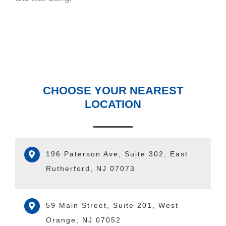
CHOOSE YOUR NEAREST
LOCATION
196 Paterson Ave, Suite 302, East
Rutherford, NJ 07073
59 Main Street, Suite 201, West
Orange, NJ 07052