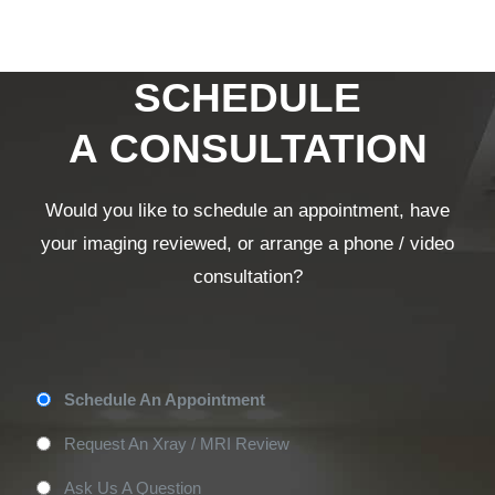
SCHEDULE
A CONSULTATION
Would you like to schedule an appointment, have
your imaging reviewed, or arrange a phone / video
consultation?
Appointment
Schedule An Appointment
Type
*
Request An Xray / MRI Review
Ask Us A Question