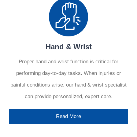
Hand & Wrist
Proper hand and wrist function is critical for
performing day-to-day tasks. When injuries or
painful conditions arise, our hand & wrist specialist
can provide personalized, expert care.
Read More