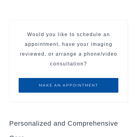
Would you like to schedule an
appointment, have your imaging
reviewed, or arrange a phone/video
consultation?
MAKE AN APPOINTMENT
Personalized and Comprehensive