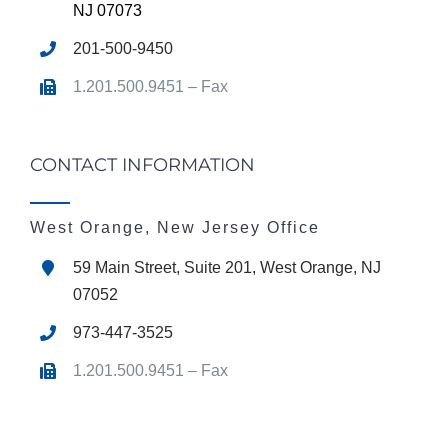
NJ 07073
201-500-9450
1.201.500.9451 – Fax
CONTACT INFORMATION
West Orange, New Jersey Office
59 Main Street, Suite 201, West Orange, NJ
07052
973-447-3525
1.201.500.9451 – Fax