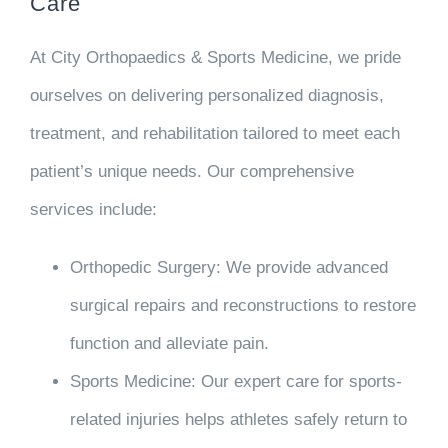
Care
At City Orthopaedics & Sports Medicine, we pride
ourselves on delivering personalized diagnosis,
treatment, and rehabilitation tailored to meet each
patient’s unique needs. Our comprehensive
services include:
Orthopedic Surgery
: We provide advanced
surgical repairs and reconstructions to restore
function and alleviate pain.
Sports Medicine
: Our expert care for sports-
related injuries helps athletes safely return to