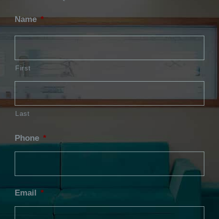
Name
*
First
Last
Phone
*
Email
*