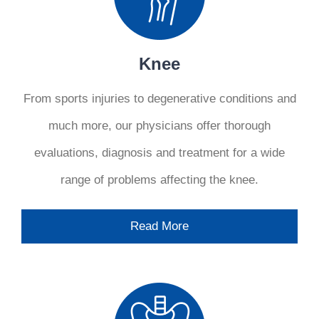
Knee
From sports injuries to degenerative conditions and
much more, our physicians offer thorough
evaluations, diagnosis and treatment for a wide
range of problems affecting the knee.
Read More