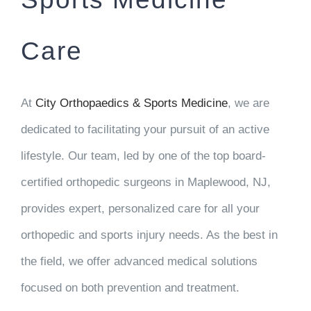
Care
At
City Orthopaedics & Sports Medicine
, we are
dedicated to facilitating your pursuit of an active
lifestyle. Our team, led by one of the top board-
certified orthopedic surgeons in Maplewood, NJ,
provides expert, personalized care for all your
orthopedic and sports injury needs. As the best in
the field, we offer advanced medical solutions
focused on both prevention and treatment.