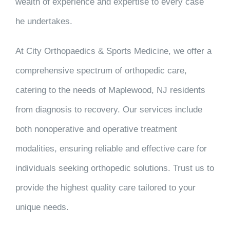
wealth of experience and expertise to every case
he undertakes.
At City Orthopaedics & Sports Medicine, we offer a
comprehensive spectrum of orthopedic care,
catering to the needs of Maplewood, NJ residents
from diagnosis to recovery. Our services include
both nonoperative and operative treatment
modalities, ensuring reliable and effective care for
individuals seeking orthopedic solutions. Trust us to
provide the highest quality care tailored to your
unique needs.