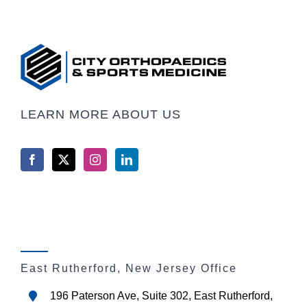
LEARN MORE ABOUT US
East Rutherford, New Jersey Office
196 Paterson Ave, Suite 302, East Rutherford,