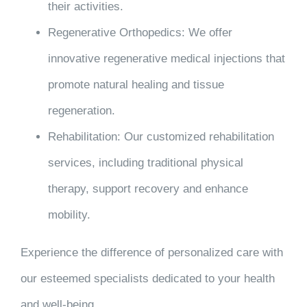
their activities.
Regenerative Orthopedics
: We offer
innovative regenerative medical injections that
promote natural healing and tissue
regeneration.
Rehabilitation
: Our customized rehabilitation
services, including traditional physical
therapy, support recovery and enhance
mobility.
Experience the difference of personalized care with
our esteemed specialists dedicated to your health
and well-being.