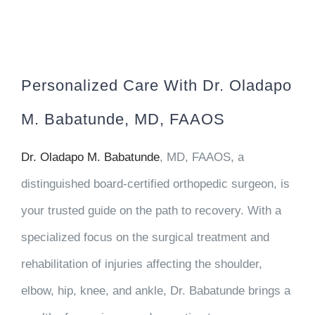
Personalized Care With Dr. Oladapo
M. Babatunde, MD, FAAOS
Dr. Oladapo M. Babatunde
, MD, FAAOS, a
distinguished board-certified orthopedic surgeon, is
your trusted guide on the path to recovery. With a
specialized focus on the surgical treatment and
rehabilitation of injuries affecting the shoulder,
elbow, hip, knee, and ankle, Dr. Babatunde brings a