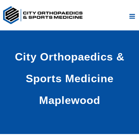
Skip
to
content
City Orthopaedics &
Sports Medicine
Maplewood