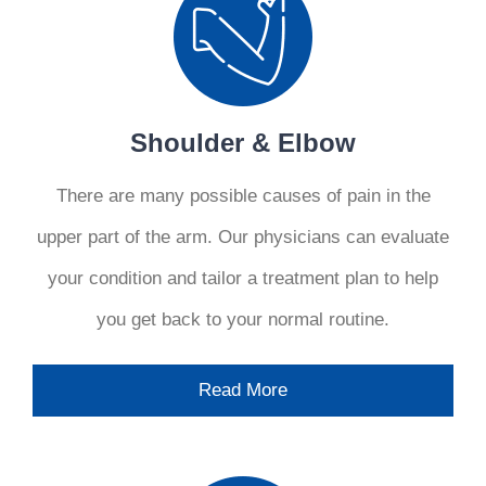
Shoulder & Elbow
There are many possible causes of pain in the
upper part of the arm. Our physicians can evaluate
your condition and tailor a treatment plan to help
you get back to your normal routine.
Read More