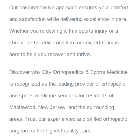
Our comprehensive approach ensures your comfort
and satisfaction while delivering excellence in care.
Whether you’re dealing with a sports injury or a
chronic orthopedic condition, our expert team is
here to help you recover and thrive.
Discover why City Orthopaedics & Sports Medicine
is recognized as the leading provider of orthopedic
and sports medicine services for residents of
Maplewood, New Jersey, and the surrounding
areas. Trust our experienced and skilled orthopedic
surgeon for the highest quality care.