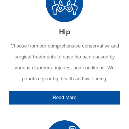
Hip
Choose from our comprehensive conservative and
surgical treatments to ease hip pain caused by
various disorders, injuries, and conditions. We
prioritize your hip health and well-being.
Read More