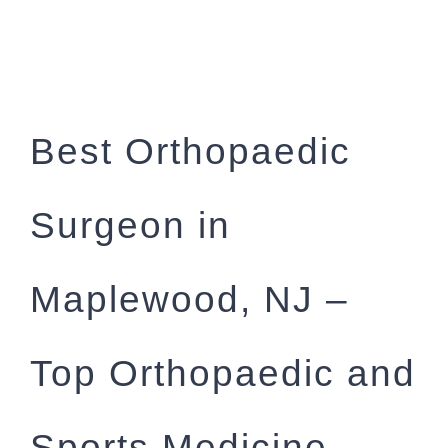
Best Orthopaedic
Surgeon in
Maplewood, NJ –
Top Orthopaedic and
Sports Medicine