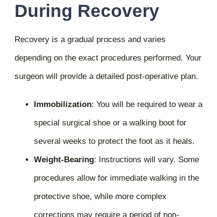
During Recovery
Recovery is a gradual process and varies
depending on the exact procedures performed. Your
surgeon will provide a detailed post-operative plan.
Immobilization
:
You will be required to wear a
special surgical shoe or a walking boot for
several weeks to protect the foot as it heals.
Weight-Bearing
:
Instructions will vary. Some
procedures allow for immediate walking in the
protective shoe, while more complex
corrections may require a period of non-