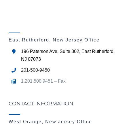
East Rutherford, New Jersey Office
196 Paterson Ave, Suite 302, East Rutherford,
NJ 07073
201-500-9450
1.201.500.9451 – Fax
CONTACT INFORMATION
West Orange, New Jersey Office