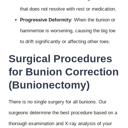
that does not resolve with
rest
or medication.
Progressive Deformity
:
When the bunion or
hammertoe is worsening, causing the big toe
to drift significantly or affecting other toes.
Surgical Procedures
for Bunion Correction
(Bunionectomy)
There is no single surgery for all bunions. Our
surgeons determine the best procedure based on a
thorough examination and X-ray analysis of your