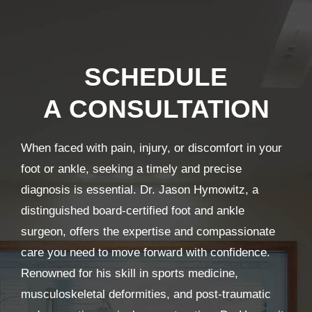
SCHEDULE
A CONSULTATION
When faced with pain, injury, or discomfort in your
foot or ankle, seeking a timely and precise
diagnosis is essential. Dr. Jason Hymowitz, a
distinguished board-certified foot and ankle
surgeon, offers the expertise and compassionate
care you need to move forward with confidence.
Renowned for his skill in sports medicine,
musculoskeletal deformities, and post-traumatic