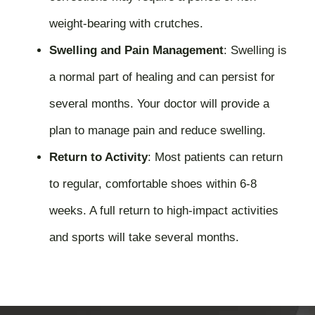
weight-bearing with crutches.
Swelling and Pain Management
:
Swelling is
a normal part of healing and can persist for
several months. Your doctor will provide a
plan to manage pain and reduce swelling.
Return to Activity
:
Most patients can return
to regular, comfortable shoes within 6-8
weeks. A full return to high-impact activities
and sports will take several months.