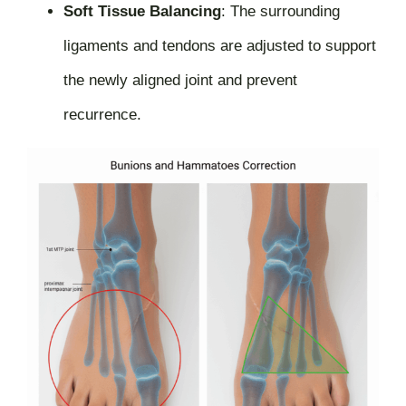
Soft Tissue Balancing
:
The surrounding
ligaments and tendons are adjusted to support
the newly aligned joint and prevent
recurrence.