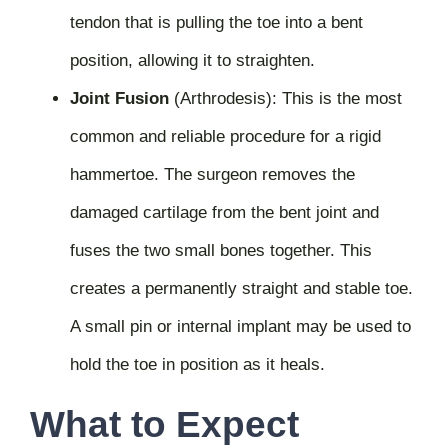
tendon that is pulling the toe into a bent
position, allowing it to straighten.
Joint Fusion
(Arthrodesis):
This is the most
common and reliable procedure for a rigid
hammertoe. The surgeon removes the
damaged cartilage from the bent joint and
fuses the two small bones together. This
creates a permanently straight and stable toe.
A small pin or internal implant may be used to
hold the toe in position as it heals.
What to Expect