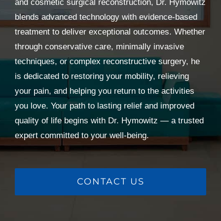
and cosmetic surgical reconstruction, Dr. Hymowitz
blends advanced technology with evidence-based
treatment to deliver exceptional outcomes. Whether
through conservative care, minimally invasive
techniques, or complex reconstructive surgery, he
is dedicated to restoring your mobility, relieving
your pain, and helping you return to the activities
you love. Your path to lasting relief and improved
quality of life begins with Dr. Hymowitz — a trusted
expert committed to your well-being.
CONTACT US