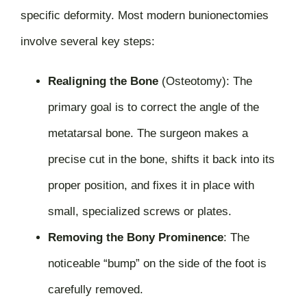
specific deformity. Most modern bunionectomies
involve several key steps:
Realigning the Bone
(Osteotomy):
The
primary goal is to correct the angle of the
metatarsal bone. The surgeon makes a
precise cut in the bone, shifts it back into its
proper position, and fixes it in place with
small, specialized screws or plates.
Removing the Bony Prominence
:
The
noticeable “bump” on the side of the foot is
carefully removed.