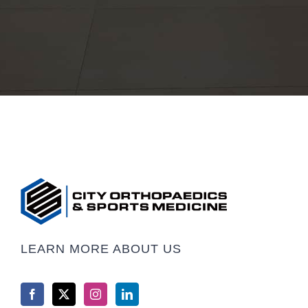
LEARN MORE ABOUT US