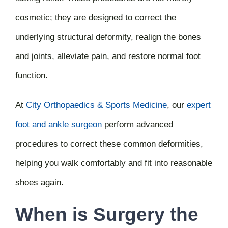
cosmetic; they are designed to correct the
underlying structural deformity, realign the bones
and joints, alleviate pain, and restore normal foot
function.
At
City Orthopaedics & Sports Medicine
,
our
expert
foot and ankle surgeon
perform advanced
procedures to correct these common deformities,
helping you walk comfortably and fit into reasonable
shoes again.
When is Surgery the