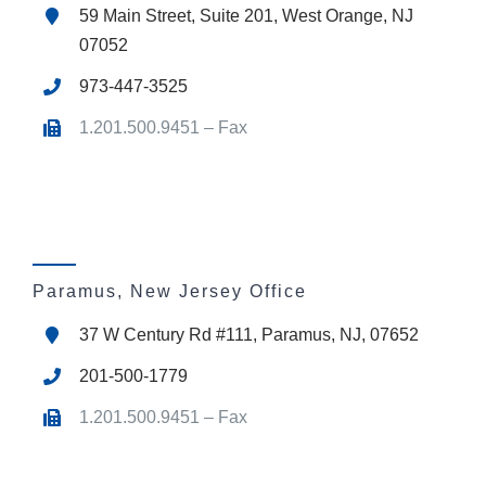
59 Main Street, Suite 201, West Orange, NJ
07052
973-447-3525
1.201.500.9451 – Fax
Paramus, New Jersey Office
37 W Century Rd #111, Paramus, NJ, 07652
201-500-1779
1.201.500.9451 – Fax