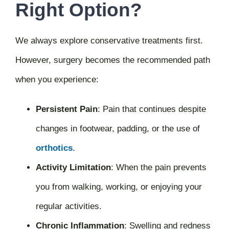
Right Option?
We always explore conservative treatments first.
However, surgery becomes the recommended path
when you experience:
Persistent Pain
:
Pain that continues despite
changes in footwear, padding, or the use of
orthotics
.
Activity Limitation
:
When the pain prevents
you from walking, working, or enjoying your
regular activities.
Chronic Inflammation
:
Swelling and redness