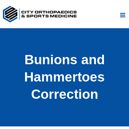
Skip
to
content
Bunions and
Hammertoes
Correction