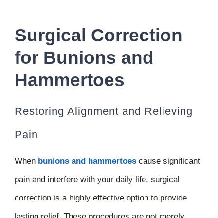
Surgical Correction
for Bunions and
Hammertoes
Restoring Alignment and Relieving
Pain
When
bunions and hammertoes
cause significant
pain and interfere with your daily life, surgical
correction is a highly effective option to provide
lasting relief. These procedures are not merely