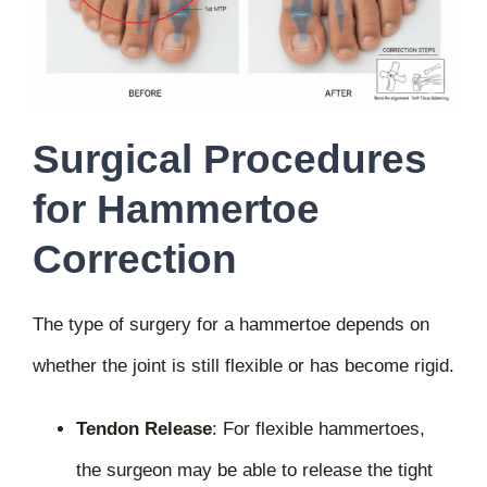
Surgical Procedures
for Hammertoe
Correction
The type of surgery for a hammertoe depends on
whether the joint is still flexible or has become rigid.
Tendon Release
:
For flexible hammertoes,
the surgeon may be able to release the tight