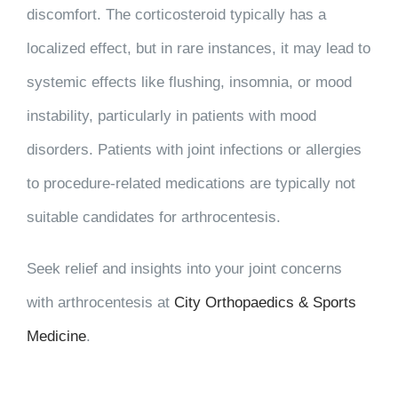
discomfort. The corticosteroid typically has a
localized effect, but in rare instances, it may lead to
systemic effects like flushing, insomnia, or mood
instability, particularly in patients with mood
disorders. Patients with joint infections or allergies
to procedure-related medications are typically not
suitable candidates for arthrocentesis.
Seek relief and insights into your joint concerns
with arthrocentesis at
City Orthopaedics & Sports
Medicine
.