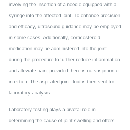
involving the insertion of a needle equipped with a
syringe into the affected joint. To enhance precision
and efficacy, ultrasound guidance may be employed
in some cases. Additionally, corticosteroid
medication may be administered into the joint
during the procedure to further reduce inflammation
and alleviate pain, provided there is no suspicion of
infection. The aspirated joint fluid is then sent for
laboratory analysis.
Laboratory testing plays a pivotal role in
determining the cause of joint swelling and offers