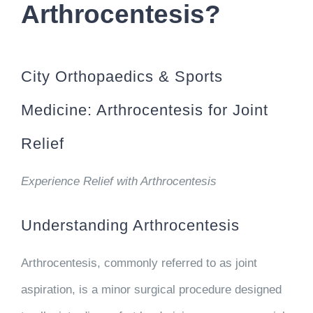
Arthrocentesis?
City Orthopaedics & Sports
Medicine: Arthrocentesis for Joint
Relief
Experience Relief with Arthrocentesis
Understanding Arthrocentesis
Arthrocentesis, commonly referred to as joint
aspiration, is a minor surgical procedure designed