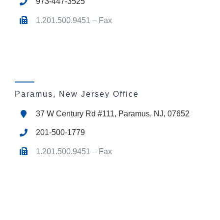
973-447-3525
1.201.500.9451 – Fax
Paramus, New Jersey Office
37 W Century Rd #111, Paramus, NJ, 07652
201-500-1779
1.201.500.9451 – Fax