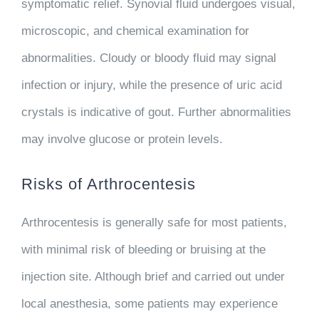
symptomatic relief. Synovial fluid undergoes visual,
microscopic, and chemical examination for
abnormalities. Cloudy or bloody fluid may signal
infection or injury, while the presence of uric acid
crystals is indicative of gout. Further abnormalities
may involve glucose or protein levels.
Risks of Arthrocentesis
Arthrocentesis is generally safe for most patients,
with minimal risk of bleeding or bruising at the
injection site. Although brief and carried out under
local anesthesia, some patients may experience