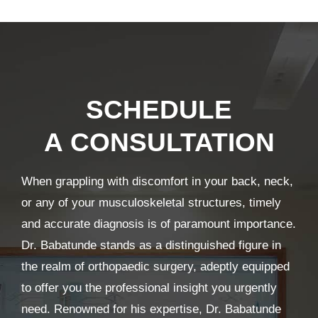
SCHEDULE
A CONSULTATION
When grappling with discomfort in your back, neck,
or any of your musculoskeletal structures, timely
and accurate diagnosis is of paramount importance.
Dr. Babatunde stands as a distinguished figure in
the realm of orthopaedic surgery, adeptly equipped
to offer you the professional insight you urgently
need. Renowned for his expertise, Dr. Babatunde