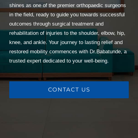
shines as one of the premier orthopaedic surgeons
in the field, ready to guide you towards successful
outcomes through surgical treatment and
rehabilitation of injuries to the shoulder, elbow, hip,
knee, and ankle. Your journey to lasting relief and
restored mobility commences with Dr.Babatunde, a
trusted expert dedicated to your well-being.
CONTACT US