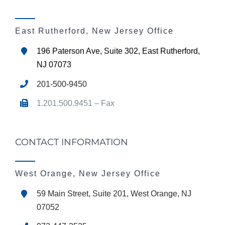
East Rutherford, New Jersey Office
196 Paterson Ave, Suite 302, East Rutherford,
NJ 07073
201-500-9450
1.201.500.9451 – Fax
CONTACT INFORMATION
West Orange, New Jersey Office
59 Main Street, Suite 201, West Orange, NJ
07052