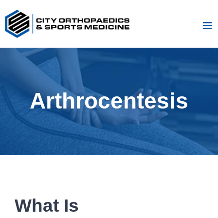
Skip
to
content
Arthrocentesis
What Is