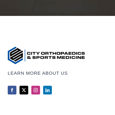
LEARN MORE ABOUT US