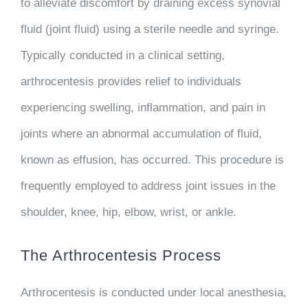
to alleviate discomfort by draining excess synovial
fluid (joint fluid) using a sterile needle and syringe.
Typically conducted in a clinical setting,
arthrocentesis provides relief to individuals
experiencing swelling, inflammation, and pain in
joints where an abnormal accumulation of fluid,
known as effusion, has occurred. This procedure is
frequently employed to address joint issues in the
shoulder, knee, hip, elbow, wrist, or ankle.
The Arthrocentesis Process
Arthrocentesis is conducted under local anesthesia,