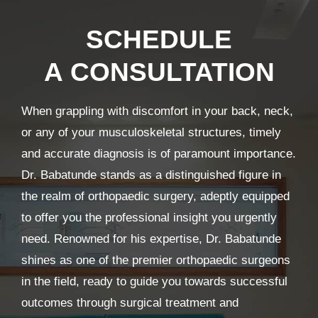
SCHEDULE
A CONSULTATION
When grappling with discomfort in your back, neck,
or any of your musculoskeletal structures, timely
and accurate diagnosis is of paramount importance.
Dr. Babatunde stands as a distinguished figure in
the realm of orthopaedic surgery, adeptly equipped
to offer you the professional insight you urgently
need. Renowned for his expertise, Dr. Babatunde
shines as one of the premier orthopaedic surgeons
in the field, ready to guide you towards successful
outcomes through surgical treatment and