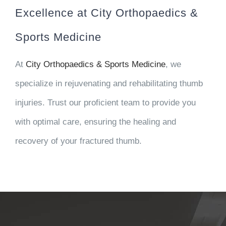
Excellence at City Orthopaedics &
Sports Medicine
At
City Orthopaedics & Sports Medicine
, we
specialize in rejuvenating and rehabilitating thumb
injuries. Trust our proficient team to provide you
with optimal care, ensuring the healing and
recovery of your fractured thumb.