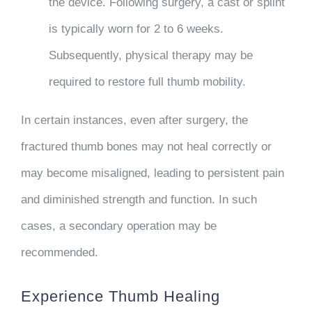
the device. Following surgery, a cast or splint
is typically worn for 2 to 6 weeks.
Subsequently, physical therapy may be
required to restore full thumb mobility.
In certain instances, even after surgery, the
fractured thumb bones may not heal correctly or
may become misaligned, leading to persistent pain
and diminished strength and function. In such
cases, a secondary operation may be
recommended.
Experience Thumb Healing