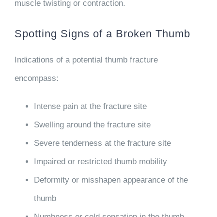
muscle twisting or contraction.
Spotting Signs of a Broken Thumb
Indications of a potential thumb fracture
encompass:
Intense pain at the fracture site
Swelling around the fracture site
Severe tenderness at the fracture site
Impaired or restricted thumb mobility
Deformity or misshapen appearance of the
thumb
Numbness or cold sensation in the thumb