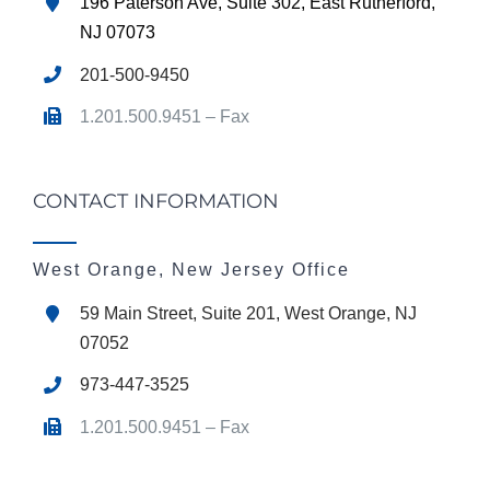
196 Paterson Ave, Suite 302, East Rutherford,
NJ 07073
201-500-9450
1.201.500.9451 – Fax
CONTACT INFORMATION
West Orange, New Jersey Office
59 Main Street, Suite 201, West Orange, NJ
07052
973-447-3525
1.201.500.9451 – Fax