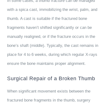
In some cases, a thumb fracture can be managed
with a spica cast, immobilizing the wrist, palm, and
thumb. A cast is suitable if the fractured bone
fragments haven’t shifted significantly or can be
manually realigned, or if the fracture occurs in the
bone’s shaft (middle). Typically, the cast remains in
place for 4 to 6 weeks, during which regular X-rays
ensure the bone maintains proper alignment.
Surgical Repair of a Broken Thumb
When significant movement exists between the
fractured bone fragments in the thumb, surgery