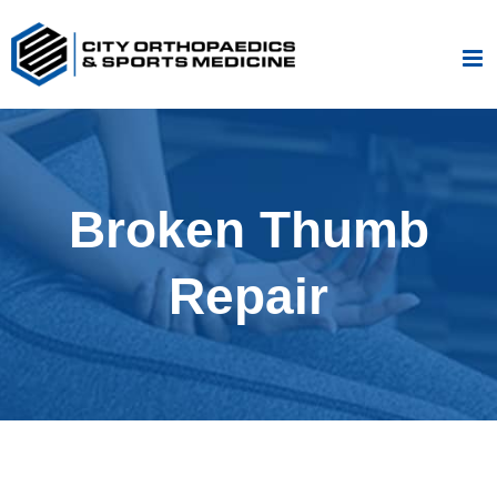
Skip
to
content
Broken Thumb
Repair