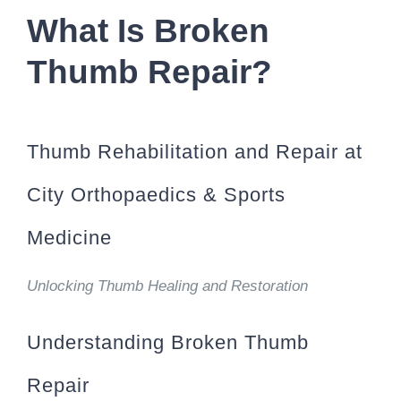
What Is Broken
Thumb Repair?
Thumb Rehabilitation and Repair at
City Orthopaedics & Sports
Medicine
Unlocking Thumb Healing and Restoration
Understanding Broken Thumb
Repair