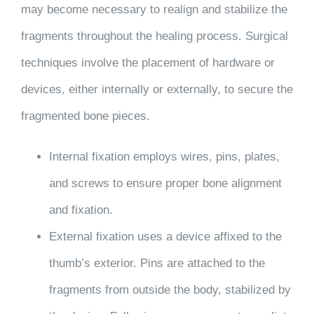
may become necessary to realign and stabilize the
fragments throughout the healing process. Surgical
techniques involve the placement of hardware or
devices, either internally or externally, to secure the
fragmented bone pieces.
Internal fixation
employs wires, pins, plates,
and screws to ensure proper bone alignment
and fixation.
External fixation
uses a device affixed to the
thumb’s exterior. Pins are attached to the
fragments from outside the body, stabilized by