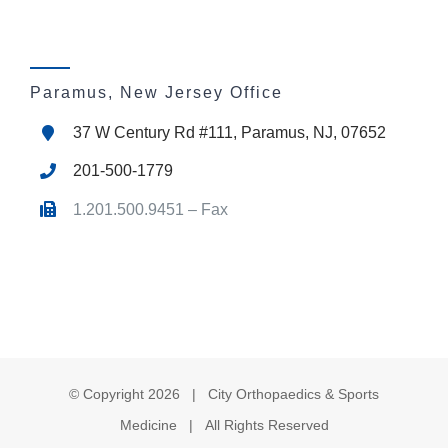
Paramus, New Jersey Office
37 W Century Rd #111, Paramus, NJ, 07652
201-500-1779
1.201.500.9451 – Fax
© Copyright
2026 | City Orthopaedics & Sports
Medicine | All Rights Reserved