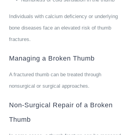
Individuals with calcium deficiency or underlying
bone diseases face an elevated risk of thumb
fractures.
Managing a Broken Thumb
A fractured thumb can be treated through
nonsurgical or surgical approaches.
Non-Surgical Repair of a Broken
Thumb