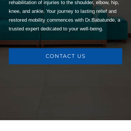
rehabilitation of injuries to the shoulder, elbow, hip,
knee, and ankle. Your journey to lasting relief and
restored mobility commences with Dr.Babatunde, a
trusted expert dedicated to your well-being.
CONTACT US