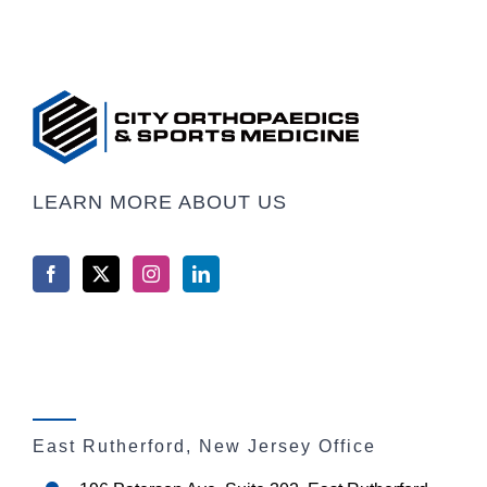
LEARN MORE ABOUT US
East Rutherford, New Jersey Office