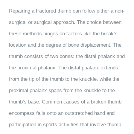
Repairing a fractured thumb can follow either a non-
surgical or surgical approach. The choice between
these methods hinges on factors like the break’s
location and the degree of bone displacement. The
thumb consists of two bones: the distal phalanx and
the proximal phalanx. The distal phalanx extends
from the tip of the thumb to the knuckle, while the
proximal phalanx spans from the knuckle to the
thumb’s base. Common causes of a broken thumb
encompass falls onto an outstretched hand and
participation in sports activities that involve thumb