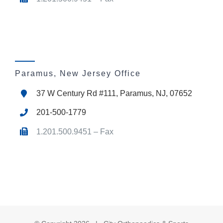
Paramus, New Jersey Office
37 W Century Rd #111, Paramus, NJ, 07652
201-500-1779
1.201.500.9451 – Fax