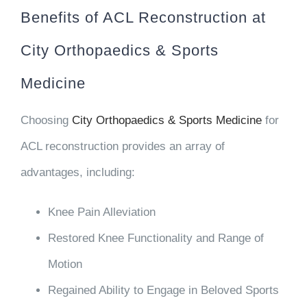
Benefits of ACL Reconstruction at
City Orthopaedics & Sports
Medicine
Choosing
City Orthopaedics & Sports Medicine
for
ACL reconstruction provides an array of
advantages, including:
Knee Pain Alleviation
Restored Knee Functionality and Range of
Motion
Regained Ability to Engage in Beloved Sports