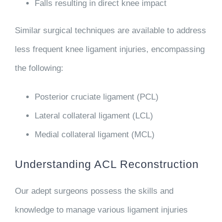
Falls resulting in direct knee impact
Similar surgical techniques are available to address
less frequent knee ligament injuries, encompassing
the following:
Posterior cruciate ligament (PCL)
Lateral collateral ligament (LCL)
Medial collateral ligament (MCL)
Understanding ACL Reconstruction
Our adept surgeons possess the skills and
knowledge to manage various ligament injuries