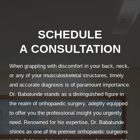
SCHEDULE
A CONSULTATION
When grappling with discomfort in your back, neck,
or any of your musculoskeletal structures, timely
and accurate diagnosis is of paramount importance.
Dr. Babatunde stands as a distinguished figure in
the realm of orthopaedic surgery, adeptly equipped
to offer you the professional insight you urgently
need. Renowned for his expertise, Dr. Babatunde
shines as one of the premier orthopaedic surgeons