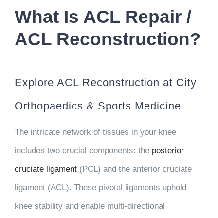
What Is ACL Repair /
ACL Reconstruction?
Explore ACL Reconstruction at City
Orthopaedics & Sports Medicine
The intricate network of tissues in your knee
includes two crucial components: the
posterior
cruciate ligament
(PCL) and the anterior cruciate
ligament (ACL). These pivotal ligaments uphold
knee stability and enable multi-directional