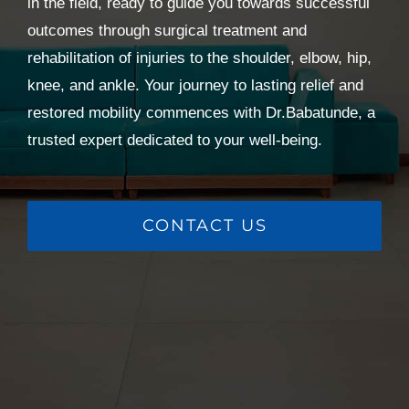
in the field, ready to guide you towards successful
outcomes through surgical treatment and
rehabilitation of injuries to the shoulder, elbow, hip,
knee, and ankle. Your journey to lasting relief and
restored mobility commences with Dr.Babatunde, a
trusted expert dedicated to your well-being.
CONTACT US