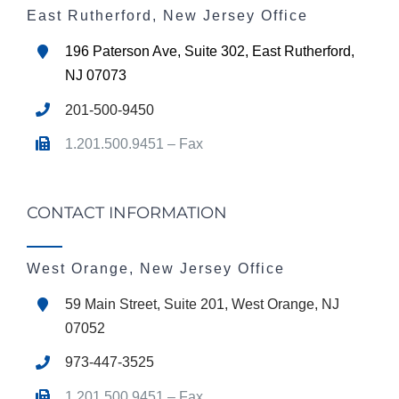
East Rutherford, New Jersey Office
196 Paterson Ave, Suite 302, East Rutherford,
NJ 07073
201-500-9450
1.201.500.9451 – Fax
CONTACT INFORMATION
West Orange, New Jersey Office
59 Main Street, Suite 201, West Orange, NJ
07052
973-447-3525
1.201.500.9451 – Fax