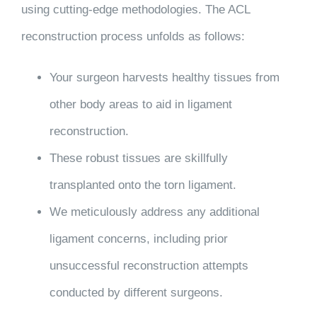
using cutting-edge methodologies. The ACL
reconstruction process unfolds as follows:
Your surgeon harvests healthy tissues from
other body areas to aid in ligament
reconstruction.
These robust tissues are skillfully
transplanted onto the torn ligament.
We meticulously address any additional
ligament concerns, including prior
unsuccessful reconstruction attempts
conducted by different surgeons.