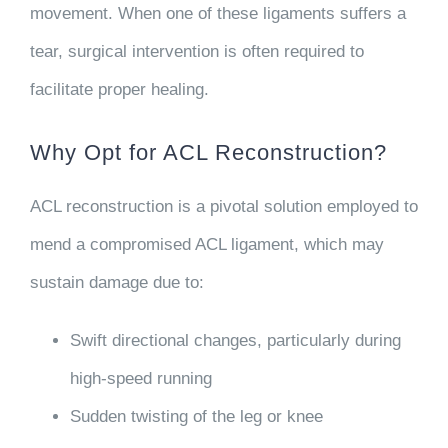
movement. When one of these ligaments suffers a
tear, surgical intervention is often required to
facilitate proper healing.
Why Opt for ACL Reconstruction?
ACL reconstruction is a pivotal solution employed to
mend a compromised ACL ligament, which may
sustain damage due to:
Swift directional changes, particularly during
high-speed running
Sudden twisting of the leg or knee