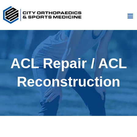
Skip
to
content
ACL Repair / ACL
Reconstruction