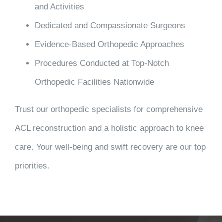
and Activities
Dedicated and Compassionate Surgeons
Evidence-Based Orthopedic Approaches
Procedures Conducted at Top-Notch
Orthopedic Facilities Nationwide
Trust our orthopedic specialists for comprehensive
ACL reconstruction and a holistic approach to knee
care. Your well-being and swift recovery are our top
priorities.