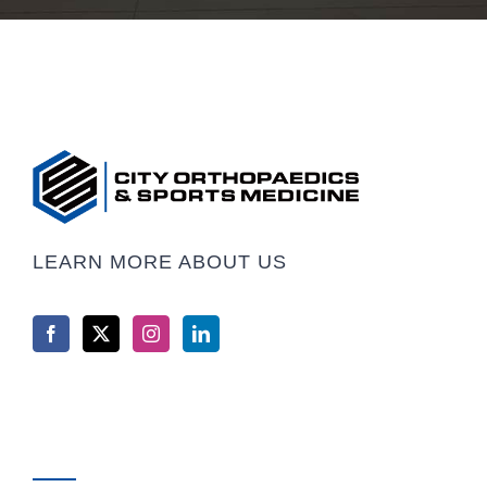
LEARN MORE ABOUT US