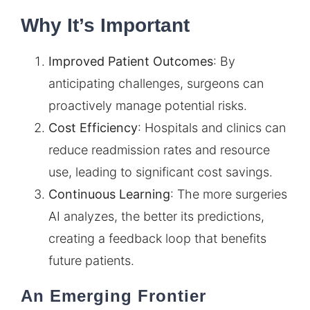
Why It’s Important
Improved Patient Outcomes
: By
anticipating challenges, surgeons can
proactively manage potential risks.
Cost Efficiency
: Hospitals and clinics can
reduce readmission rates and resource
use, leading to significant cost savings.
Continuous Learning
: The more surgeries
AI analyzes, the better its predictions,
creating a feedback loop that benefits
future patients.
An Emerging Frontier