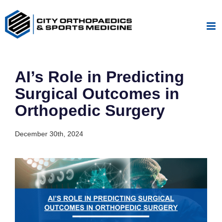
Skip
to
content
AI’s Role in Predicting
Surgical Outcomes in
Orthopedic Surgery
December 30th, 2024
View
Larger
Image