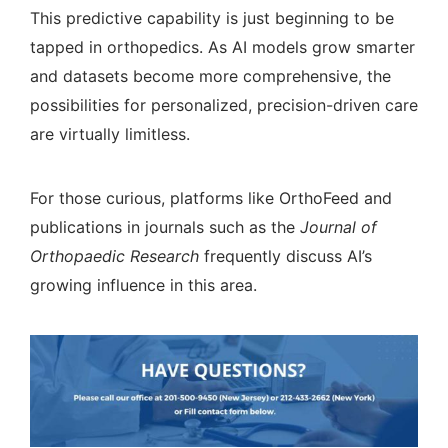
This predictive capability is just beginning to be
tapped in orthopedics. As AI models grow smarter
and datasets become more comprehensive, the
possibilities for personalized, precision-driven care
are virtually limitless.
For those curious, platforms like
OrthoFeed
and
publications in journals such as the
Journal of
Orthopaedic Research
frequently discuss AI’s
growing influence in this area.