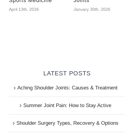
Sports Medicine
Joints
April 13th, 2026
January 30th, 2026
LATEST POSTS
Aching Shoulder Joints: Causes & Treatment
Summer Joint Pain: How to Stay Active
Shoulder Surgery Types, Recovery & Options