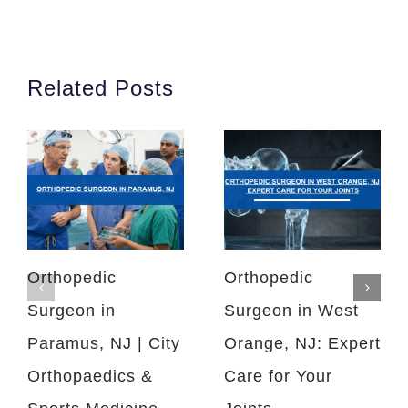
Related Posts
Orthopedic
Orthopedic
Surgeon in
Surgeon in West
Paramus, NJ | City
Orange, NJ: Expert
Orthopaedics &
Care for Your