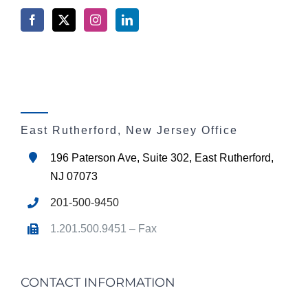
East Rutherford, New Jersey Office
196 Paterson Ave, Suite 302, East Rutherford,
NJ 07073
201-500-9450
1.201.500.9451 – Fax
CONTACT INFORMATION