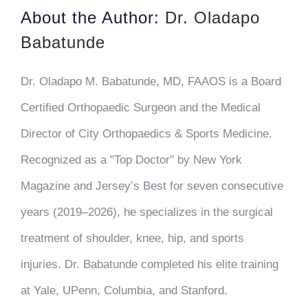
About the Author:
Dr. Oladapo
Babatunde
Dr. Oladapo M. Babatunde, MD, FAAOS is a Board
Certified Orthopaedic Surgeon and the Medical
Director of City Orthopaedics & Sports Medicine.
Recognized as a "Top Doctor" by New York
Magazine and Jersey’s Best for seven consecutive
years (2019–2026), he specializes in the surgical
treatment of shoulder, knee, hip, and sports
injuries. Dr. Babatunde completed his elite training
at Yale, UPenn, Columbia, and Stanford.