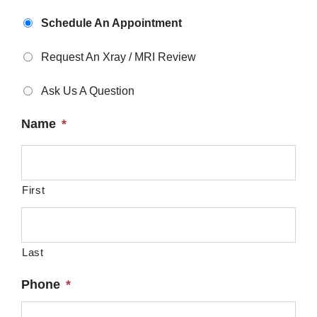
Appointment
Schedule An Appointment
Type
*
Request An Xray / MRI Review
Ask Us A Question
Name
*
First
Last
Phone
*