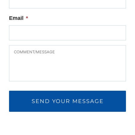
Email
*
MESSAGE