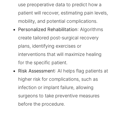
use preoperative data to predict how a
patient will recover, estimating pain levels,
mobility, and potential complications.
Personalized Rehabilitation
: Algorithms
create tailored post-surgical recovery
plans, identifying exercises or
interventions that will maximize healing
for the specific patient.
Risk Assessment
: AI helps flag patients at
higher risk for complications, such as
infection or implant failure, allowing
surgeons to take preventive measures
before the procedure.