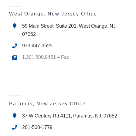
West Orange, New Jersey Office
59 Main Street, Suite 201, West Orange, NJ
07052
973-447-3525
1.201.500.9451 – Fax
Paramus, New Jersey Office
37 W Century Rd #111, Paramus, NJ, 07652
201-500-1779