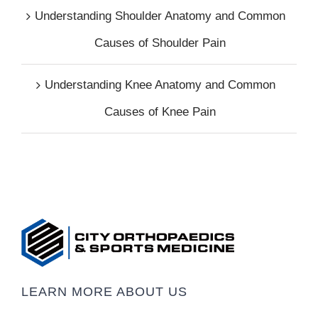
Understanding Shoulder Anatomy and Common
Causes of Shoulder Pain
Understanding Knee Anatomy and Common
Causes of Knee Pain
LEARN MORE ABOUT US