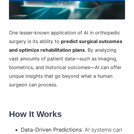
One lesser-known application of AI in orthopedic
surgery is its ability to
predict surgical outcomes
and optimize rehabilitation plans
. By analyzing
vast amounts of patient data—such as imaging,
biometrics, and historical outcomes—AI can offer
unique insights that go beyond what a human
surgeon can process.
How It Works
Data-Driven Predictions
:
AI systems
can