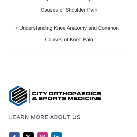
Causes of Shoulder Pain
Understanding Knee Anatomy and Common
Causes of Knee Pain
LEARN MORE ABOUT US