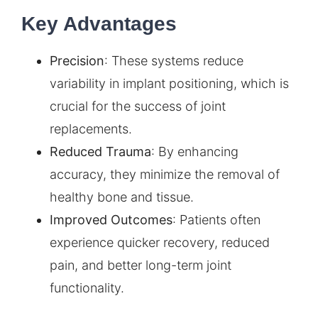
Key Advantages
Precision
: These systems reduce
variability in implant positioning, which is
crucial for the success of joint
replacements.
Reduced Trauma
: By enhancing
accuracy, they minimize the removal of
healthy bone and tissue.
Improved Outcomes
: Patients often
experience quicker recovery, reduced
pain, and better long-term joint
functionality.