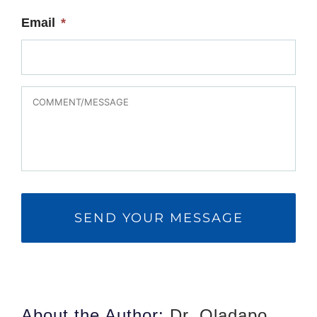
Email
*
MESSAGE
About the Author:
Dr. Oladapo