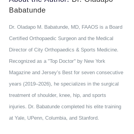
Babatunde
Dr. Oladapo M. Babatunde, MD, FAAOS is a Board
Certified Orthopaedic Surgeon and the Medical
Director of City Orthopaedics & Sports Medicine.
Recognized as a "Top Doctor" by New York
Magazine and Jersey’s Best for seven consecutive
years (2019–2026), he specializes in the surgical
treatment of shoulder, knee, hip, and sports
injuries. Dr. Babatunde completed his elite training
at Yale, UPenn, Columbia, and Stanford.