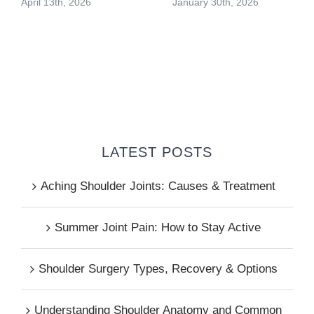
April 13th, 2026
January 30th, 2026
LATEST POSTS
Aching Shoulder Joints: Causes & Treatment
Summer Joint Pain: How to Stay Active
Shoulder Surgery Types, Recovery & Options
Understanding Shoulder Anatomy and Common