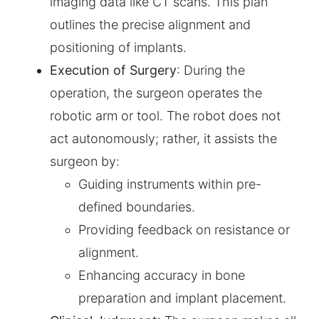
imaging data like CT scans. This plan
outlines the precise alignment and
positioning of implants.
Execution of Surgery
: During the
operation, the surgeon operates the
robotic arm or tool. The robot does not
act autonomously; rather, it assists the
surgeon by:
Guiding instruments within pre-
defined boundaries.
Providing feedback on resistance or
alignment.
Enhancing accuracy in bone
preparation and implant placement.