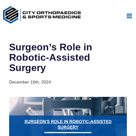
Skip
to
content
Surgeon’s Role in
Robotic-Assisted
Surgery
December 16th, 2024
View
Larger
Image