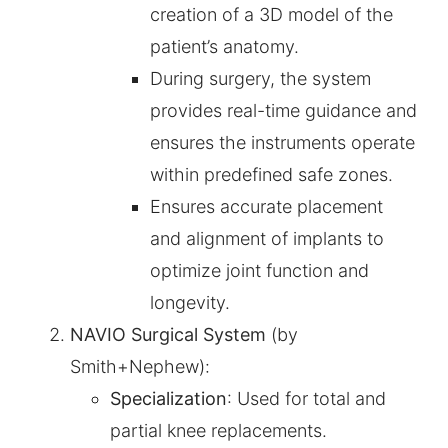
creation of a 3D model of the
patient’s anatomy.
During surgery, the system
provides real-time guidance and
ensures the instruments operate
within predefined safe zones.
Ensures accurate placement
and alignment of implants to
optimize joint function and
longevity.
NAVIO Surgical System
(by
Smith+Nephew):
Specialization
: Used for total and
partial knee replacements.