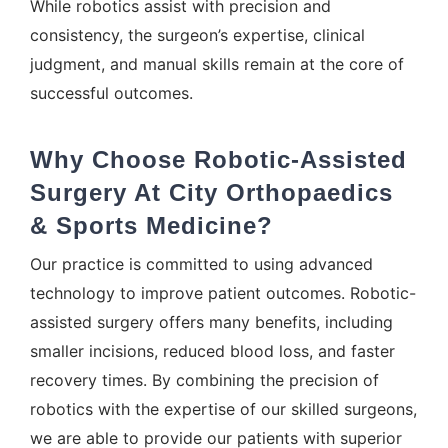
While robotics assist with precision and
consistency, the surgeon’s expertise, clinical
judgment, and manual skills remain at the core of
successful outcomes.
Why Choose Robotic-Assisted
Surgery At City Orthopaedics
& Sports Medicine?
Our practice is committed to using advanced
technology to improve patient outcomes. Robotic-
assisted surgery offers many benefits, including
smaller incisions, reduced blood loss, and faster
recovery times. By combining the precision of
robotics with the expertise of our skilled surgeons,
we are able to provide our patients with superior