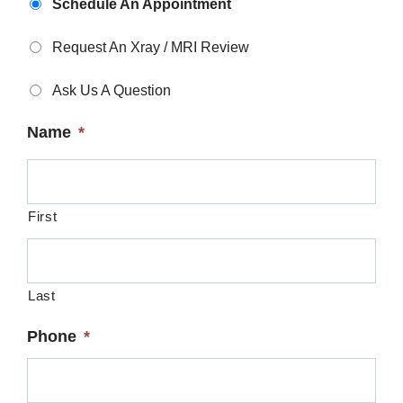
Schedule An Appointment
Type
*
Request An Xray / MRI Review
Ask Us A Question
Name
*
First
Last
Phone
*