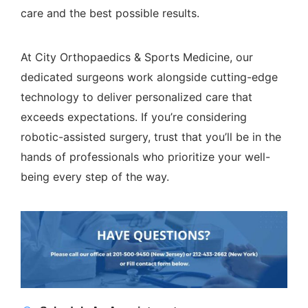
care and the best possible results.
At
City Orthopaedics & Sports Medicine
, our
dedicated surgeons work alongside cutting-edge
technology to deliver personalized care that
exceeds expectations. If you’re considering
robotic-assisted surgery, trust that you’ll be in the
hands of professionals who prioritize your well-
being every step of the way.
Appointment