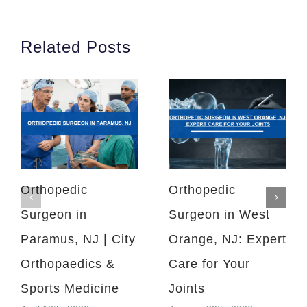
Related Posts
Orthopedic
Orthopedic
Surgeon in
Surgeon in West
Paramus, NJ | City
Orange, NJ: Expert
Orthopaedics &
Care for Your
Sports Medicine
Joints