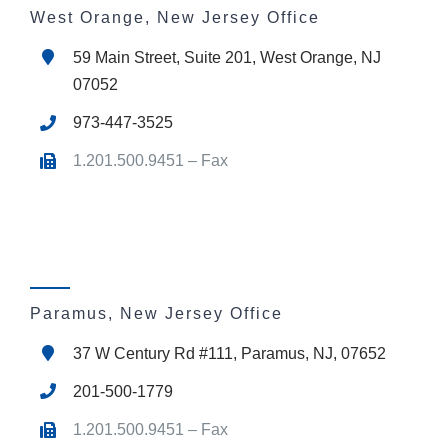
West Orange, New Jersey Office
59 Main Street, Suite 201, West Orange, NJ
07052
973-447-3525
1.201.500.9451 – Fax
Paramus, New Jersey Office
37 W Century Rd #111, Paramus, NJ, 07652
201-500-1779
1.201.500.9451 – Fax