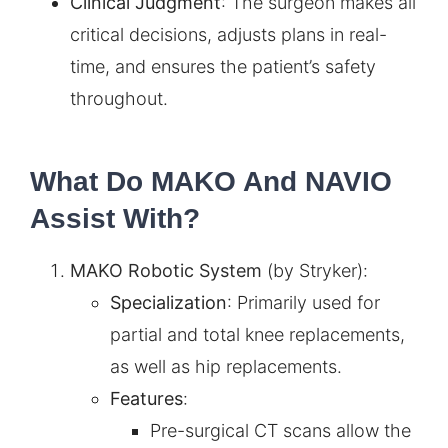
Clinical Judgment
: The surgeon makes all
critical decisions, adjusts plans in real-
time, and ensures the patient’s safety
throughout.
What Do MAKO And NAVIO
Assist With?
MAKO Robotic System
(by Stryker):
Specialization
: Primarily used for
partial and total knee replacements,
as well as hip replacements.
Features
:
Pre-surgical CT scans allow the