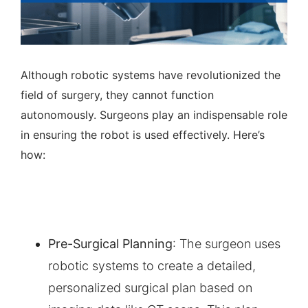
Although robotic systems have revolutionized the
field of surgery, they cannot function
autonomously. Surgeons play an indispensable role
in ensuring the robot is used effectively. Here’s
how:
Pre-Surgical Planning
: The surgeon uses
robotic systems to create a detailed,
personalized surgical plan based on