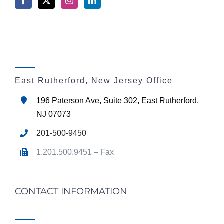
East Rutherford, New Jersey Office
196 Paterson Ave, Suite 302, East Rutherford,
NJ 07073
201-500-9450
1.201.500.9451 – Fax
CONTACT INFORMATION