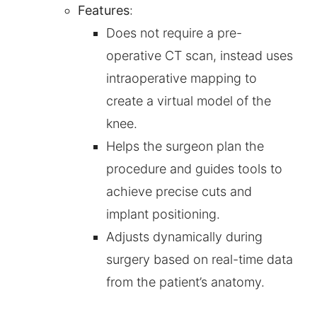
Features
:
Does not require a pre-
operative CT scan, instead uses
intraoperative mapping to
create a virtual model of the
knee.
Helps the surgeon plan the
procedure and guides tools to
achieve precise cuts and
implant positioning.
Adjusts dynamically during
surgery based on real-time data
from the patient’s anatomy.