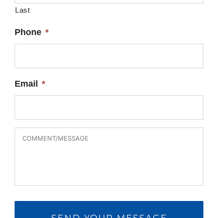
Last
Phone
*
Email
*
MESSAGE