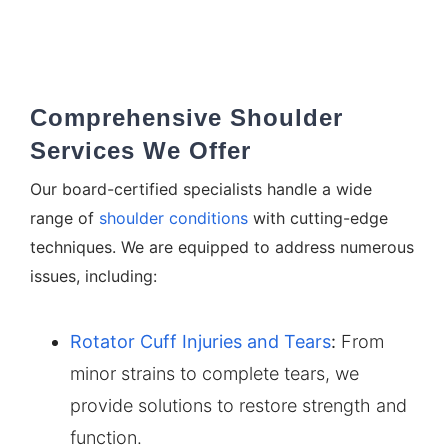
Comprehensive Shoulder
Services We Offer
Our board-certified specialists handle a wide
range of
shoulder conditions
with cutting-edge
techniques. We are equipped to address numerous
issues, including:
Rotator Cuff Injuries and Tears
:
From
minor strains to complete tears, we
provide solutions to restore strength and
function.