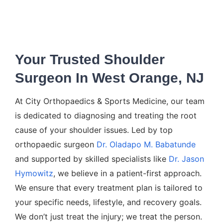
Your Trusted Shoulder
Surgeon In West Orange, NJ
At City Orthopaedics & Sports Medicine, our team
is dedicated to diagnosing and treating the root
cause of your shoulder issues. Led by top
orthopaedic surgeon
Dr. Oladapo M. Babatunde
and supported by skilled specialists like
Dr. Jason
Hymowitz
, we believe in a patient-first approach.
We ensure that every treatment plan is tailored to
your specific needs, lifestyle, and recovery goals.
We don’t just treat the injury; we treat the person.