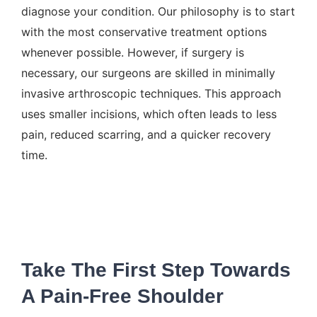
diagnose your condition. Our philosophy is to start
with the most conservative treatment options
whenever possible. However, if surgery is
necessary, our surgeons are skilled in minimally
invasive arthroscopic techniques. This approach
uses smaller incisions, which often leads to less
pain, reduced scarring, and a quicker recovery
time.
Take The First Step Towards
A Pain-Free Shoulder