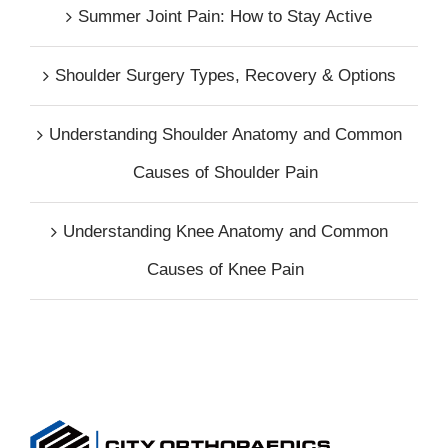
Summer Joint Pain: How to Stay Active
Shoulder Surgery Types, Recovery & Options
Understanding Shoulder Anatomy and Common
Causes of Shoulder Pain
Understanding Knee Anatomy and Common
Causes of Knee Pain