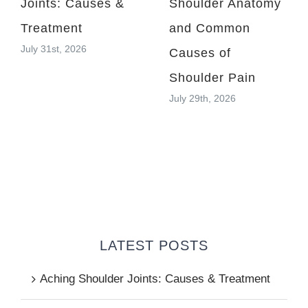
Joints: Causes &
Shoulder Anatomy
Treatment
and Common
July 31st, 2026
Causes of
Shoulder Pain
July 29th, 2026
LATEST POSTS
Aching Shoulder Joints: Causes & Treatment