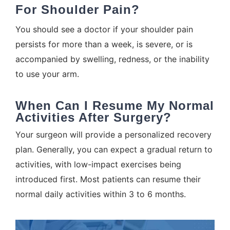
For Shoulder Pain?
You should see a doctor if your shoulder pain
persists for more than a week, is severe, or is
accompanied by swelling, redness, or the inability
to use your arm.
When Can I Resume My Normal
Activities After Surgery?
Your surgeon will provide a personalized recovery
plan. Generally, you can expect a gradual return to
activities, with low-impact exercises being
introduced first. Most patients can resume their
normal daily activities within 3 to 6 months.