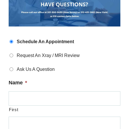
Appointment
Schedule An Appointment
Type
*
Request An Xray / MRI Review
Ask Us A Question
Name
*
First