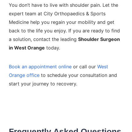
You don’t have to live with shoulder pain. Let the
expert team at City Orthopaedics & Sports
Medicine help you regain your mobility and get
back to the life you enjoy. If you are ready to find
a solution, contact the leading
Shoulder Surgeon
in West Orange
today.
Book an appointment online
or call our
West
Orange office
to schedule your consultation and
start your journey to recovery.
Frequently Asked Questions