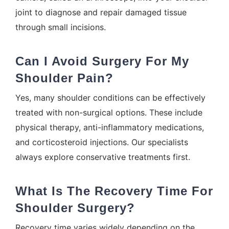
joint to diagnose and repair damaged tissue
through small incisions.
Can I Avoid Surgery For My
Shoulder Pain?
Yes, many shoulder conditions can be effectively
treated with non-surgical options. These include
physical therapy, anti-inflammatory medications,
and corticosteroid injections. Our specialists
always explore conservative treatments first.
What Is The Recovery Time For
Shoulder Surgery?
Recovery time varies widely depending on the