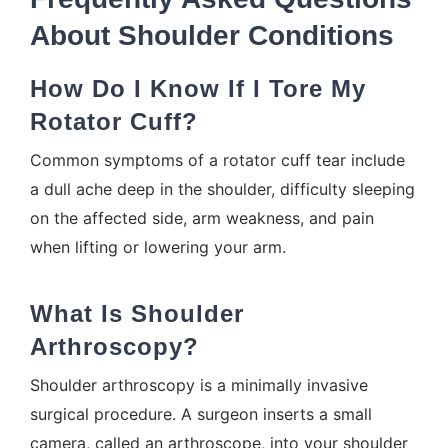
About Shoulder Conditions
How Do I Know If I Tore My
Rotator Cuff?
Common symptoms of a rotator cuff tear include
a dull ache deep in the shoulder, difficulty sleeping
on the affected side, arm weakness, and pain
when lifting or lowering your arm.
What Is Shoulder
Arthroscopy?
Shoulder arthroscopy is a minimally invasive
surgical procedure. A surgeon inserts a small
camera, called an arthroscope, into your shoulder