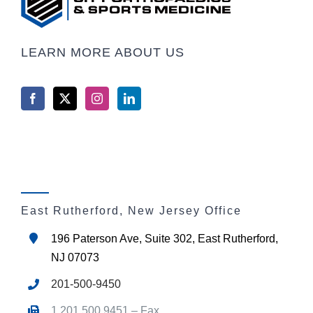
LEARN MORE ABOUT US
East Rutherford, New Jersey Office
196 Paterson Ave, Suite 302, East Rutherford,
NJ 07073
201-500-9450
1.201.500.9451 – Fax