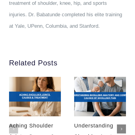
treatment of shoulder, knee, hip, and sports
injuries. Dr. Babatunde completed his elite training
at Yale, UPenn, Columbia, and Stanford.
Related Posts
Aching Shoulder
Understanding