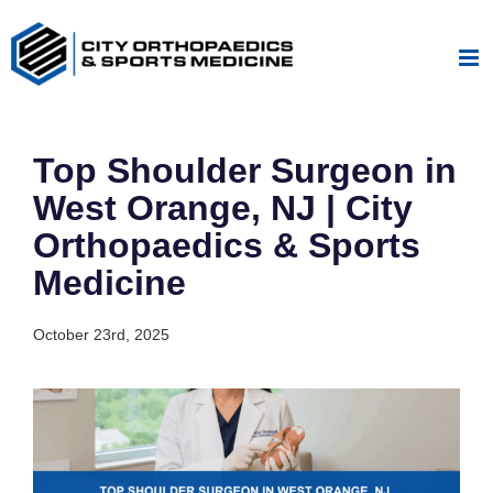
Skip
to
content
Top Shoulder Surgeon in
West Orange, NJ | City
Orthopaedics & Sports
Medicine
October 23rd, 2025
View
Larger
Image