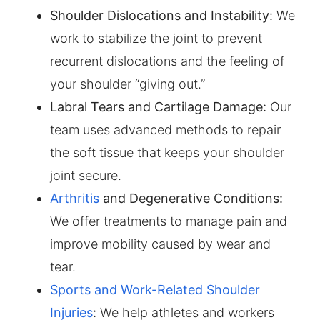
Shoulder Dislocations and Instability:
We
work to stabilize the joint to prevent
recurrent dislocations and the feeling of
your shoulder “giving out.”
Labral Tears and Cartilage Damage:
Our
team uses advanced methods to repair
the soft tissue that keeps your shoulder
joint secure.
Arthritis
and Degenerative Conditions:
We offer treatments to manage pain and
improve mobility caused by wear and
tear.
Sports and Work-Related Shoulder
Injuries
:
We help athletes and workers