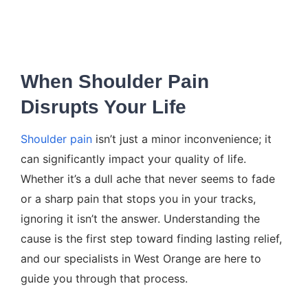
When Shoulder Pain
Disrupts Your Life
Shoulder pain
isn’t just a minor inconvenience; it
can significantly impact your quality of life.
Whether it’s a dull ache that never seems to fade
or a sharp pain that stops you in your tracks,
ignoring it isn’t the answer. Understanding the
cause is the first step toward finding lasting relief,
and our specialists in West Orange are here to
guide you through that process.