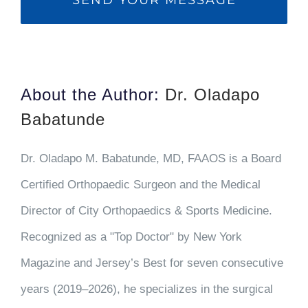
About the Author:
Dr. Oladapo
Babatunde
Dr. Oladapo M. Babatunde, MD, FAAOS is a Board
Certified Orthopaedic Surgeon and the Medical
Director of City Orthopaedics & Sports Medicine.
Recognized as a "Top Doctor" by New York
Magazine and Jersey’s Best for seven consecutive
years (2019–2026), he specializes in the surgical