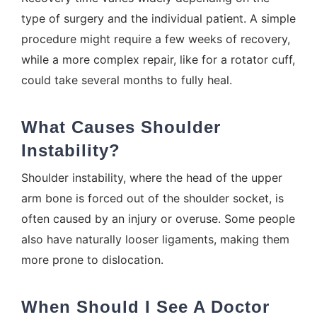
type of surgery and the individual patient. A simple
procedure might require a few weeks of recovery,
while a more complex repair, like for a rotator cuff,
could take several months to fully heal.
What Causes Shoulder
Instability?
Shoulder instability, where the head of the upper
arm bone is forced out of the shoulder socket, is
often caused by an injury or overuse. Some people
also have naturally looser ligaments, making them
more prone to dislocation.
When Should I See A Doctor