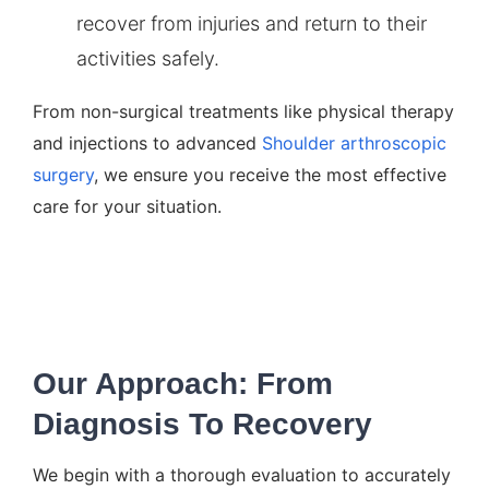
recover from injuries and return to their
activities safely.
From non-surgical treatments like physical therapy
and injections to advanced
Shoulder arthroscopic
surgery
, we ensure you receive the most effective
care for your situation.
Our Approach: From
Diagnosis To Recovery
We begin with a thorough evaluation to accurately