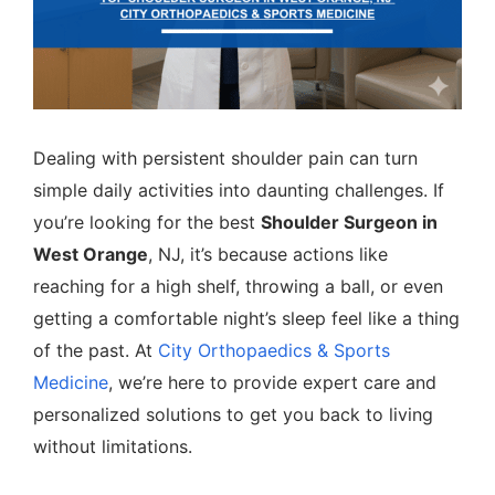
Dealing with persistent shoulder pain can turn
simple daily activities into daunting challenges. If
you’re looking for the best
Shoulder Surgeon in
West Orange
, NJ, it’s because actions like
reaching for a high shelf, throwing a ball, or even
getting a comfortable night’s sleep feel like a thing
of the past. At
City Orthopaedics & Sports
Medicine
, we’re here to provide expert care and
personalized solutions to get you back to living
without limitations.