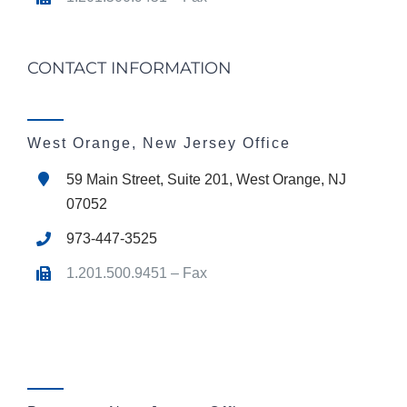
CONTACT INFORMATION
West Orange, New Jersey Office
59 Main Street, Suite 201, West Orange, NJ
07052
973-447-3525
1.201.500.9451 – Fax