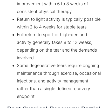
improvement within 6 to 8 weeks of
consistent physical therapy
Return to light activity is typically possible
within 2 to 4 weeks for stable tears
Full return to sport or high-demand
activity generally takes 8 to 12 weeks,
depending on the tear and the demands
involved
Some degenerative tears require ongoing
maintenance through exercise, occasional
injections, and activity management
rather than a single defined recovery
endpoint