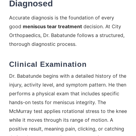
Diagnosed
Accurate diagnosis is the foundation of every
good
meniscus tear treatment
decision. At City
Orthopaedics, Dr. Babatunde follows a structured,
thorough diagnostic process.
Clinical Examination
Dr. Babatunde begins with a detailed history of the
injury, activity level, and symptom pattern. He then
performs a physical exam that includes specific
hands-on tests for meniscus integrity. The
McMurray test applies rotational stress to the knee
while it moves through its range of motion. A
positive result, meaning pain, clicking, or catching