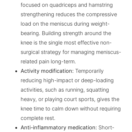
focused on quadriceps and hamstring
strengthening reduces the compressive
load on the meniscus during weight-
bearing. Building strength around the
knee is the single most effective non-
surgical strategy for managing meniscus-
related pain long-term.
Activity modification:
Temporarily
reducing high-impact or deep-loading
activities, such as running, squatting
heavy, or playing court sports, gives the
knee time to calm down without requiring
complete rest.
Anti-inflammatory medication:
Short-