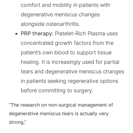
comfort and mobility in patients with
degenerative meniscus changes
alongside osteoarthritis.
PRP therapy:
Platelet-Rich Plasma uses
concentrated growth factors from the
patient’s own blood to support tissue
healing. It is increasingly used for partial
tears and degenerative meniscus changes
in patients seeking regenerative options
before committing to surgery.
“The research on non-surgical management of
degenerative meniscus tears is actually very
strong,”