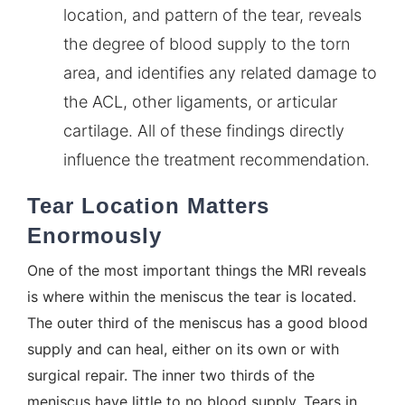
location, and pattern of the tear, reveals
the degree of blood supply to the torn
area, and identifies any related damage to
the ACL, other ligaments, or articular
cartilage. All of these findings directly
influence the treatment recommendation.
Tear Location Matters
Enormously
One of the most important things the MRI reveals
is where within the meniscus the tear is located.
The outer third of the meniscus has a good blood
supply and can heal, either on its own or with
surgical repair. The inner two thirds of the
meniscus have little to no blood supply. Tears in