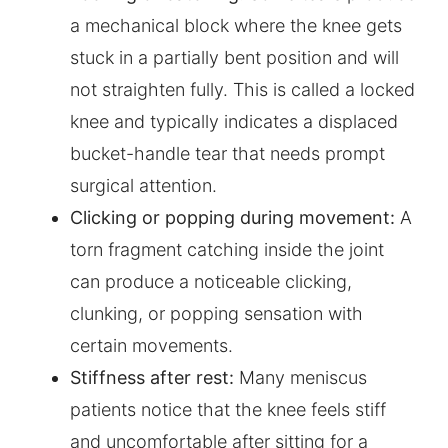
a mechanical block where the knee gets
stuck in a partially bent position and will
not straighten fully. This is called a locked
knee and typically indicates a displaced
bucket-handle tear that needs prompt
surgical attention.
Clicking or popping during movement:
A
torn fragment catching inside the joint
can produce a noticeable clicking,
clunking, or popping sensation with
certain movements.
Stiffness after rest:
Many meniscus
patients notice that the knee feels stiff
and uncomfortable after sitting for a