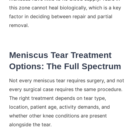
this zone cannot heal biologically, which is a key
factor in deciding between repair and partial
removal.
Meniscus Tear Treatment
Options: The Full Spectrum
Not every meniscus tear requires surgery, and not
every surgical case requires the same procedure.
The right treatment depends on tear type,
location, patient age, activity demands, and
whether other knee conditions are present
alongside the tear.