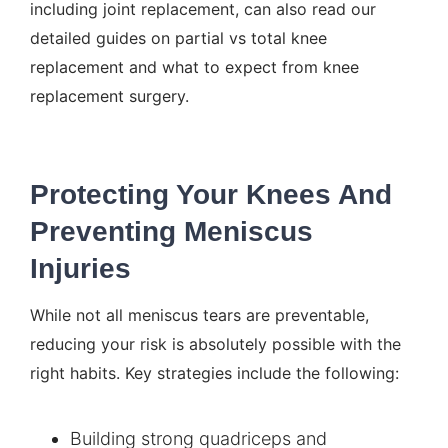
including joint replacement, can also read our
detailed guides on
partial vs total knee
replacement
and
what to expect from knee
replacement surgery
.
Protecting Your Knees And
Preventing Meniscus
Injuries
While not all meniscus tears are preventable,
reducing your risk is absolutely possible with the
right habits. Key strategies include the following:
Building strong quadriceps and