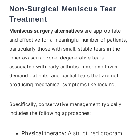
Non-Surgical Meniscus Tear
Treatment
Meniscus surgery alternatives
are appropriate
and effective for a meaningful number of patients,
particularly those with small, stable tears in the
inner avascular zone, degenerative tears
associated with early arthritis, older and lower-
demand patients, and partial tears that are not
producing mechanical symptoms like locking.
Specifically, conservative management typically
includes the following approaches:
Physical therapy:
A structured program