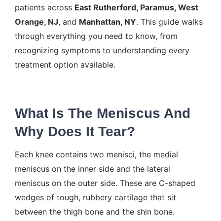
patients across
East Rutherford, Paramus, West
Orange, NJ
, and
Manhattan, NY
. This guide walks
through everything you need to know, from
recognizing symptoms to understanding every
treatment option available.
What Is The Meniscus And
Why Does It Tear?
Each knee contains two menisci, the medial
meniscus on the inner side and the lateral
meniscus on the outer side. These are C-shaped
wedges of tough, rubbery cartilage that sit
between the thigh bone and the shin bone.