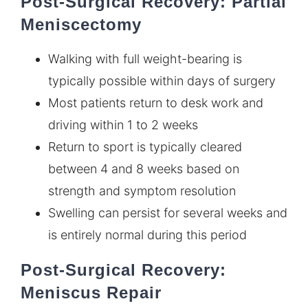
Post-Surgical Recovery: Partial
Meniscectomy
Walking with full weight-bearing is
typically possible within days of surgery
Most patients return to desk work and
driving within 1 to 2 weeks
Return to sport is typically cleared
between 4 and 8 weeks based on
strength and symptom resolution
Swelling can persist for several weeks and
is entirely normal during this period
Post-Surgical Recovery:
Meniscus Repair