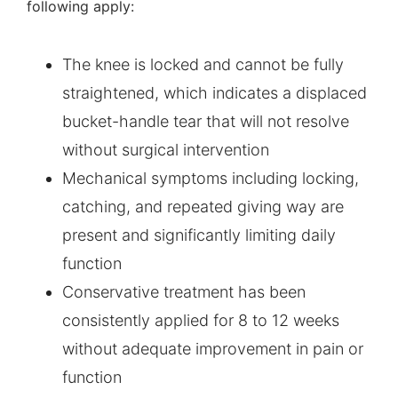
following apply:
The knee is locked and cannot be fully
straightened, which indicates a displaced
bucket-handle tear that will not resolve
without surgical intervention
Mechanical symptoms including locking,
catching, and repeated giving way are
present and significantly limiting daily
function
Conservative treatment has been
consistently applied for 8 to 12 weeks
without adequate improvement in pain or
function