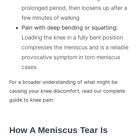
prolonged period, then loosens up after a
few minutes of walking.
Pain with deep bending or squatting:
Loading the knee in a fully bent position
compresses the meniscus and is a reliable
provocative symptom in torn meniscus
cases.
For a broader understanding of what might be
causing your knee discomfort, read our
complete
guide to knee pain
.
How A Meniscus Tear Is