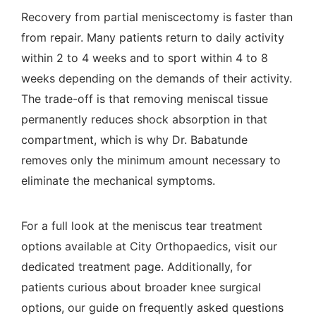
Recovery from partial meniscectomy is faster than
from repair. Many patients return to daily activity
within 2 to 4 weeks and to sport within 4 to 8
weeks depending on the demands of their activity.
The trade-off is that removing meniscal tissue
permanently reduces shock absorption in that
compartment, which is why Dr. Babatunde
removes only the minimum amount necessary to
eliminate the mechanical symptoms.
For a full look at the
meniscus tear treatment
options
available at City Orthopaedics, visit our
dedicated treatment page. Additionally, for
patients curious about broader knee surgical
options, our guide on
frequently asked questions