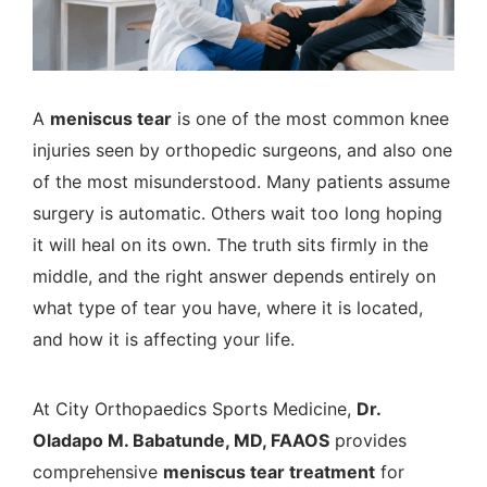
A
meniscus tear
is one of the most common knee
injuries seen by orthopedic surgeons, and also one
of the most misunderstood. Many patients assume
surgery is automatic. Others wait too long hoping
it will heal on its own. The truth sits firmly in the
middle, and the right answer depends entirely on
what type of tear you have, where it is located,
and how it is affecting your life.
At
City Orthopaedics Sports Medicine
,
Dr.
Oladapo M. Babatunde, MD, FAAOS
provides
comprehensive
meniscus tear treatment
for