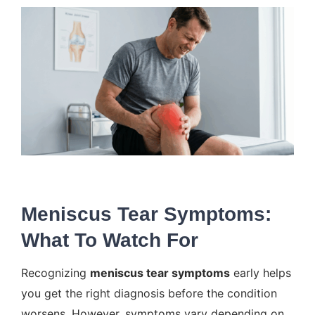
Meniscus Tear Symptoms:
What To Watch For
Recognizing
meniscus tear symptoms
early helps
you get the right diagnosis before the condition
worsens. However, symptoms vary depending on