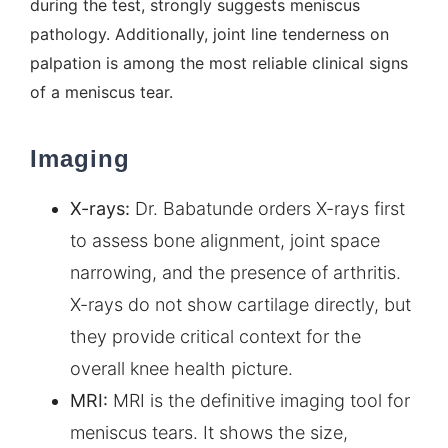
during the test, strongly suggests meniscus
pathology. Additionally, joint line tenderness on
palpation is among the most reliable clinical signs
of a meniscus tear.
Imaging
X-rays:
Dr. Babatunde orders X-rays first
to assess bone alignment, joint space
narrowing, and the presence of arthritis.
X-rays do not show cartilage directly, but
they provide critical context for the
overall knee health picture.
MRI:
MRI is the definitive imaging tool for
meniscus tears. It shows the size,