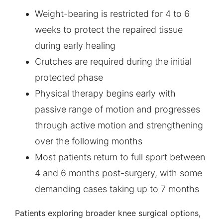
Weight-bearing is restricted for 4 to 6
weeks to protect the repaired tissue
during early healing
Crutches are required during the initial
protected phase
Physical therapy begins early with
passive range of motion and progresses
through active motion and strengthening
over the following months
Most patients return to full sport between
4 and 6 months post-surgery, with some
demanding cases taking up to 7 months
Patients exploring broader knee surgical options,