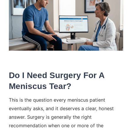
Do I Need Surgery For A
Meniscus Tear?
This is the question every meniscus patient
eventually asks, and it deserves a clear, honest
answer. Surgery is generally the right
recommendation when one or more of the