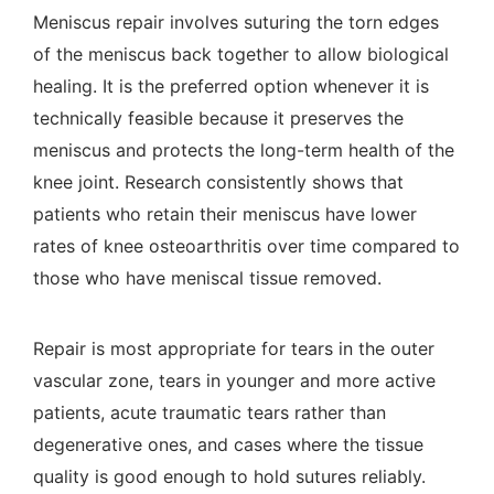
Meniscus repair involves suturing the torn edges
of the meniscus back together to allow biological
healing. It is the preferred option whenever it is
technically feasible because it preserves the
meniscus and protects the long-term health of the
knee joint. Research consistently shows that
patients who retain their meniscus have lower
rates of knee osteoarthritis over time compared to
those who have meniscal tissue removed.
Repair is most appropriate for tears in the outer
vascular zone, tears in younger and more active
patients, acute traumatic tears rather than
degenerative ones, and cases where the tissue
quality is good enough to hold sutures reliably.