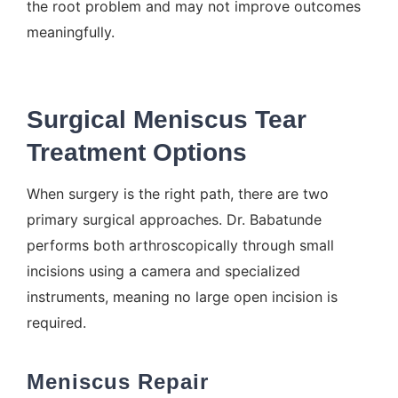
the root problem and may not improve outcomes
meaningfully.
Surgical Meniscus Tear
Treatment Options
When surgery is the right path, there are two
primary surgical approaches. Dr. Babatunde
performs both arthroscopically through small
incisions using a camera and specialized
instruments, meaning no large open incision is
required.
Meniscus Repair