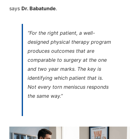
says
Dr. Babatunde
.
“For the right patient, a well-
designed physical therapy program
produces outcomes that are
comparable to surgery at the one
and two year marks. The key is
identifying which patient that is.
Not every torn meniscus responds
the same way.”