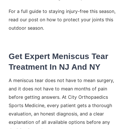
For a full guide to staying injury-free this season,
read our post on how to
protect your joints this
outdoor season
.
Get Expert Meniscus Tear
Treatment In NJ And NY
A meniscus tear does not have to mean surgery,
and it does not have to mean months of pain
before getting answers. At City Orthopaedics
Sports Medicine, every patient gets a thorough
evaluation, an honest diagnosis, and a clear
explanation of all available options before any