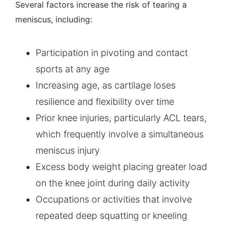
Several factors increase the risk of tearing a
meniscus, including:
Participation in pivoting and contact
sports at any age
Increasing age, as cartilage loses
resilience and flexibility over time
Prior knee injuries, particularly ACL tears,
which frequently involve a simultaneous
meniscus injury
Excess body weight placing greater load
on the knee joint during daily activity
Occupations or activities that involve
repeated deep squatting or kneeling