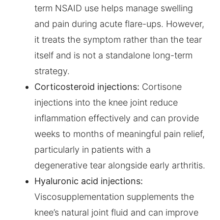
term NSAID use helps manage swelling
and pain during acute flare-ups. However,
it treats the symptom rather than the tear
itself and is not a standalone long-term
strategy.
Corticosteroid injections:
Cortisone
injections into the knee joint reduce
inflammation effectively and can provide
weeks to months of meaningful pain relief,
particularly in patients with a
degenerative tear alongside early arthritis.
Hyaluronic acid injections:
Viscosupplementation supplements the
knee’s natural joint fluid and can improve