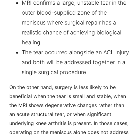
MRI confirms a large, unstable tear in the
outer blood-supplied zone of the
meniscus where surgical repair has a
realistic chance of achieving biological
healing
The tear occurred alongside an ACL injury
and both will be addressed together in a
single surgical procedure
On the other hand, surgery is less likely to be
beneficial when the tear is small and stable, when
the MRI shows degenerative changes rather than
an acute structural tear, or when significant
underlying knee arthritis is present. In those cases,
operating on the meniscus alone does not address