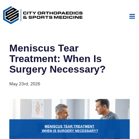
Skip
to
content
Meniscus Tear
Treatment: When Is
Surgery Necessary?
May 23rd, 2026
View
Larger
Image