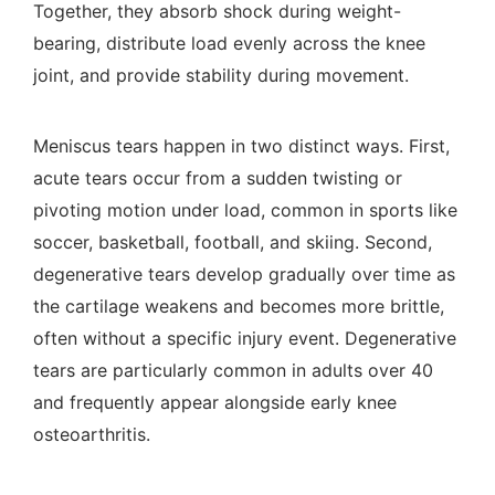
Together, they absorb shock during weight-
bearing, distribute load evenly across the knee
joint, and provide stability during movement.
Meniscus tears happen in two distinct ways. First,
acute tears occur from a sudden twisting or
pivoting motion under load, common in sports like
soccer, basketball, football, and skiing. Second,
degenerative tears develop gradually over time as
the cartilage weakens and becomes more brittle,
often without a specific injury event. Degenerative
tears are particularly common in adults over 40
and frequently appear alongside early knee
osteoarthritis.