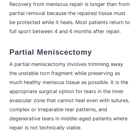
Recovery from meniscus repair is longer than from
partial removal because the repaired tissue must
be protected while it heals. Most patients return to
full sport between 4 and 6 months after repair.
Partial Meniscectomy
A partial meniscectomy involves trimming away
the unstable torn fragment while preserving as
much healthy meniscus tissue as possible. It is the
appropriate surgical option for tears in the inner
avascular zone that cannot heal even with sutures,
complex or irreparable tear patterns, and
degenerative tears in middle-aged patients where
repair is not technically viable.