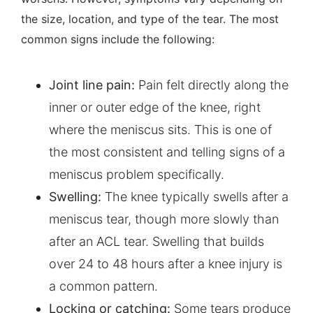
the size, location, and type of the tear. The most
common signs include the following:
Joint line pain:
Pain felt directly along the
inner or outer edge of the knee, right
where the meniscus sits. This is one of
the most consistent and telling signs of a
meniscus problem specifically.
Swelling:
The knee typically swells after a
meniscus tear, though more slowly than
after an ACL tear. Swelling that builds
over 24 to 48 hours after a knee injury is
a common pattern.
Locking or catching:
Some tears produce