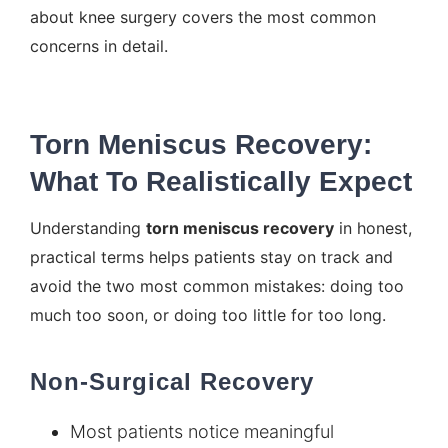
about knee surgery
covers the most common
concerns in detail.
Torn Meniscus Recovery:
What To Realistically Expect
Understanding
torn meniscus recovery
in honest,
practical terms helps patients stay on track and
avoid the two most common mistakes: doing too
much too soon, or doing too little for too long.
Non-Surgical Recovery
Most patients notice meaningful