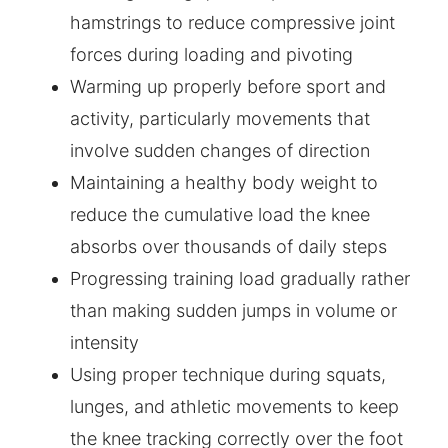
hamstrings to reduce compressive joint
forces during loading and pivoting
Warming up properly before sport and
activity, particularly movements that
involve sudden changes of direction
Maintaining a healthy body weight to
reduce the cumulative load the knee
absorbs over thousands of daily steps
Progressing training load gradually rather
than making sudden jumps in volume or
intensity
Using proper technique during squats,
lunges, and athletic movements to keep
the knee tracking correctly over the foot