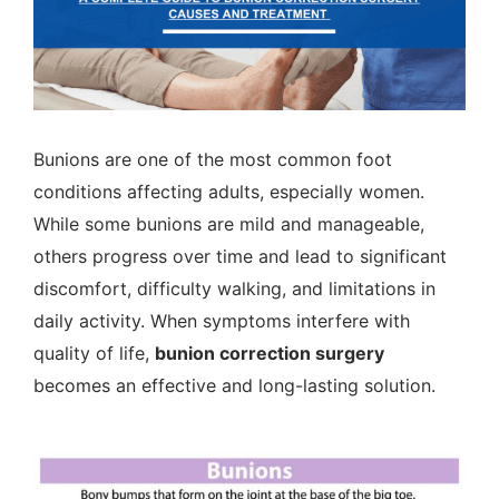
Bunions are one of the most common foot
conditions affecting adults, especially women.
While some bunions are mild and manageable,
others progress over time and lead to significant
discomfort, difficulty walking, and limitations in
daily activity. When symptoms interfere with
quality of life,
bunion correction surgery
becomes an effective and long-lasting solution.