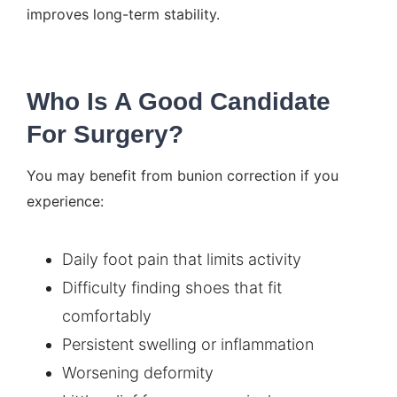
improves long-term stability.
Who Is A Good Candidate
For Surgery?
You may benefit from bunion correction if you
experience:
Daily foot pain that limits activity
Difficulty finding shoes that fit
comfortably
Persistent swelling or inflammation
Worsening deformity