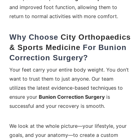
and improved foot function, allowing them to
return to normal activities with more comfort.
Why Choose
City Orthopaedics
& Sports Medicine
For
Bunion
Correction Surgery
?
Your feet carry your entire body weight. You don’t
want to trust them to just anyone. Our team
utilizes the latest evidence-based techniques to
ensure your
Bunion Correction Surgery
is
successful and your recovery is smooth.
We look at the whole picture—your lifestyle, your
goals, and your anatomy—to create a custom