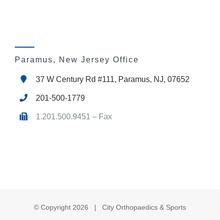
Paramus, New Jersey Office
37 W Century Rd #111, Paramus, NJ, 07652
201-500-1779
1.201.500.9451 – Fax
© Copyright
2026 | City Orthopaedics & Sports