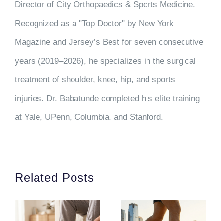
Director of City Orthopaedics & Sports Medicine.
Recognized as a "Top Doctor" by New York
Magazine and Jersey’s Best for seven consecutive
years (2019–2026), he specializes in the surgical
treatment of shoulder, knee, hip, and sports
injuries. Dr. Babatunde completed his elite training
at Yale, UPenn, Columbia, and Stanford.
Related Posts