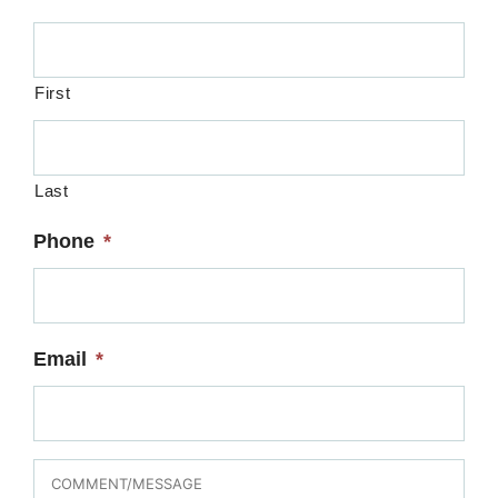
First
Last
Phone
*
Email
*
MESSAGE