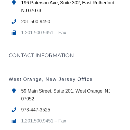
196 Paterson Ave, Suite 302, East Rutherford,
NJ 07073
201-500-9450
1.201.500.9451 – Fax
CONTACT INFORMATION
West Orange, New Jersey Office
59 Main Street, Suite 201, West Orange, NJ
07052
973-447-3525
1.201.500.9451 – Fax