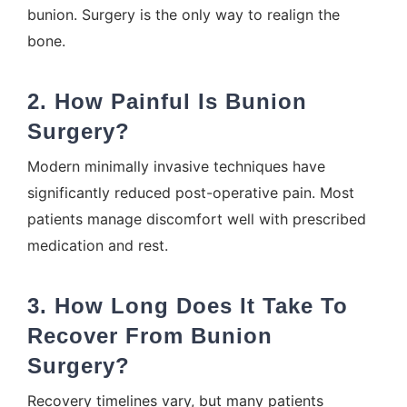
bunion. Surgery is the only way to realign the
bone.
2. How Painful Is Bunion
Surgery?
Modern minimally invasive techniques have
significantly reduced post-operative pain. Most
patients manage discomfort well with prescribed
medication and rest.
3. How Long Does It Take To
Recover From Bunion
Surgery?
Recovery timelines vary, but many patients