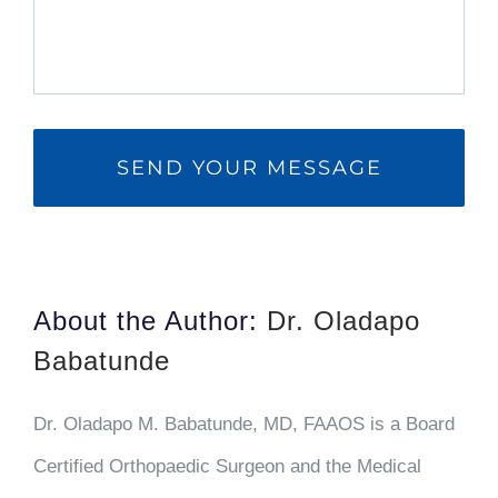
About the Author:
Dr. Oladapo
Babatunde
Dr. Oladapo M. Babatunde, MD, FAAOS is a Board
Certified Orthopaedic Surgeon and the Medical