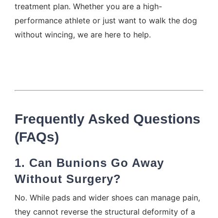
treatment plan. Whether you are a high-
performance athlete or just want to walk the dog
without wincing, we are here to help.
Frequently Asked Questions
(FAQs)
1. Can Bunions Go Away
Without Surgery?
No. While pads and wider shoes can manage pain,
they cannot reverse the structural deformity of a