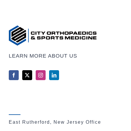
LEARN MORE ABOUT US
East Rutherford, New Jersey Office