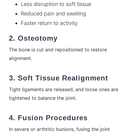
Less disruption to soft tissue
Reduced pain and swelling
Faster return to activity
2. Osteotomy
The bone is cut and repositioned to restore
alignment.
3. Soft Tissue Realignment
Tight ligaments are released, and loose ones are
tightened to balance the joint.
4. Fusion Procedures
In severe or arthritic bunions, fusing the joint