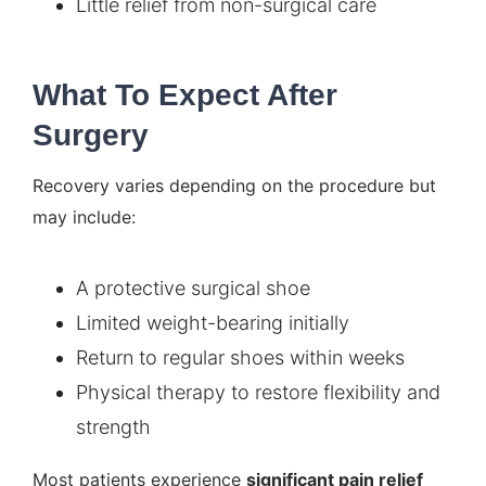
Little relief from non-surgical care
What To Expect After
Surgery
Recovery varies depending on the procedure but
may include:
A protective surgical shoe
Limited weight-bearing initially
Return to regular shoes within weeks
Physical therapy to restore flexibility and
strength
Most patients experience
significant pain relief