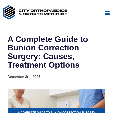
Skip
to
content
A Complete Guide to
Bunion Correction
Surgery: Causes,
Treatment Options
December 8th, 2025
View
Larger
Image