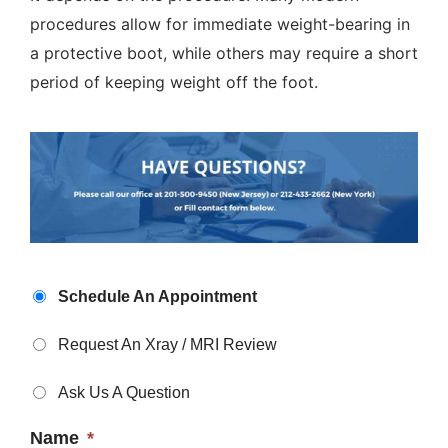
procedures allow for immediate weight-bearing in
a protective boot, while others may require a short
period of keeping weight off the foot.
Appointment
Schedule An Appointment
Type
*
Request An Xray / MRI Review
Ask Us A Question
Name
*