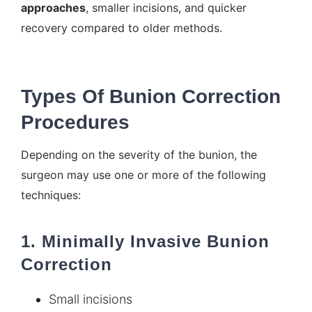
approaches
, smaller incisions, and quicker
recovery compared to older methods.
Types Of Bunion Correction
Procedures
Depending on the severity of the bunion, the
surgeon may use one or more of the following
techniques:
1. Minimally Invasive Bunion
Correction
Small incisions