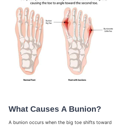
What Causes A Bunion?
A
bunion
occurs when the big toe shifts toward