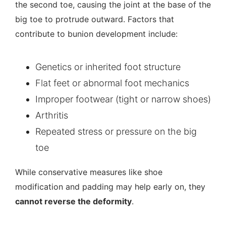
the second toe, causing the joint at the base of the
big toe to protrude outward. Factors that
contribute to bunion development include:
Genetics or inherited foot structure
Flat feet
or abnormal foot mechanics
Improper footwear (tight or narrow shoes)
Arthritis
Repeated stress or pressure on the big
toe
While conservative measures like shoe
modification and padding may help early on, they
cannot reverse the deformity
.