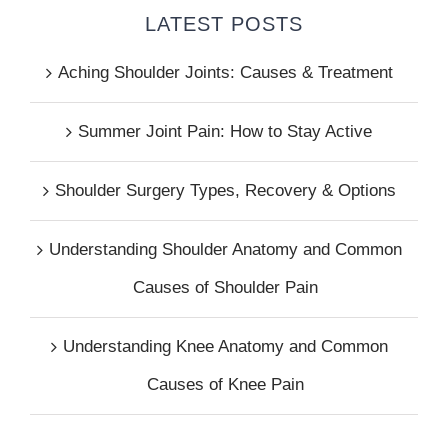
LATEST POSTS
Aching Shoulder Joints: Causes & Treatment
Summer Joint Pain: How to Stay Active
Shoulder Surgery Types, Recovery & Options
Understanding Shoulder Anatomy and Common
Causes of Shoulder Pain
Understanding Knee Anatomy and Common
Causes of Knee Pain