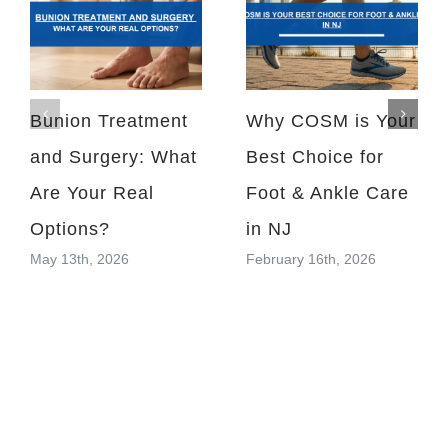
Bunion Treatment
Why COSM is Your
and Surgery: What
Best Choice for
Are Your Real
Foot & Ankle Care
Options?
in NJ
May 13th, 2026
February 16th, 2026