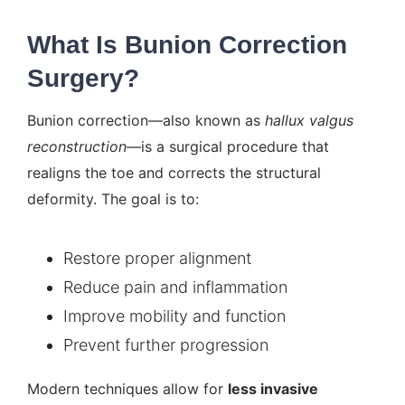
What Is Bunion Correction
Surgery?
Bunion correction—also known as
hallux valgus
reconstruction
—is a surgical procedure that
realigns the toe and corrects the structural
deformity. The goal is to:
Restore proper alignment
Reduce pain and inflammation
Improve mobility and function
Prevent further progression
Modern techniques allow for
less invasive