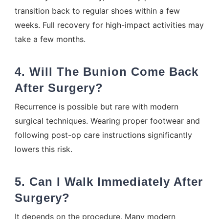
transition back to regular shoes within a few
weeks. Full recovery for high-impact activities may
take a few months.
4. Will The Bunion Come Back
After Surgery?
Recurrence is possible but rare with modern
surgical techniques. Wearing proper footwear and
following post-op care instructions significantly
lowers this risk.
5. Can I Walk Immediately After
Surgery?
It depends on the procedure. Many modern