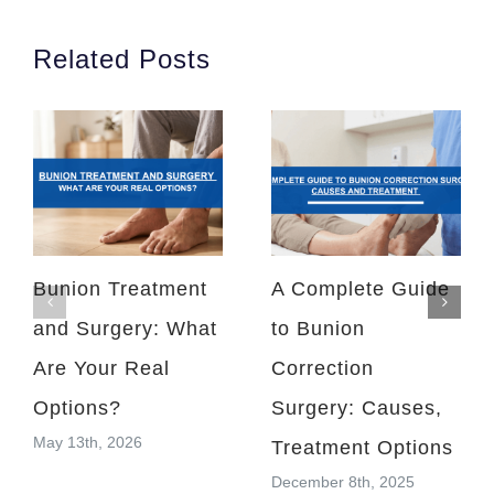
Related Posts
Bunion Treatment
A Complete Guide
and Surgery: What
to Bunion
Are Your Real
Correction
Options?
Surgery: Causes,
May 13th, 2026
Treatment Options
December 8th, 2025