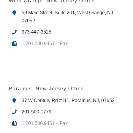
West Orange, New Jersey Office
59 Main Street, Suite 201, West Orange, NJ
07052
973-447-3525
1.201.500.9451 – Fax
Paramus, New Jersey Office
37 W Century Rd #111, Paramus, NJ, 07652
201-500-1779
1.201.500.9451 – Fax