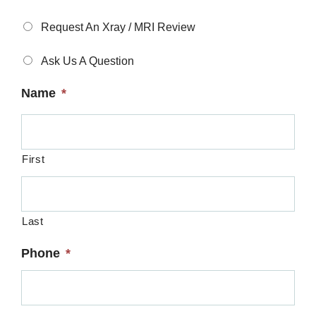
Type
*
Request An Xray / MRI Review
Ask Us A Question
Name
*
First
Last
Phone
*