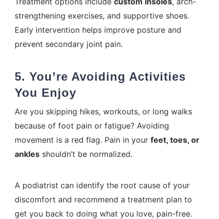
Treatment options include
custom insoles
, arch-
strengthening exercises, and supportive shoes.
Early intervention helps improve posture and
prevent secondary joint pain.
5. You’re Avoiding Activities
You Enjoy
Are you skipping hikes, workouts, or long walks
because of foot pain or fatigue? Avoiding
movement is a red flag. Pain in your
feet, toes, or
ankles
shouldn’t be normalized.
A podiatrist can identify the root cause of your
discomfort and recommend a treatment plan to
get you back to doing what you love, pain-free.