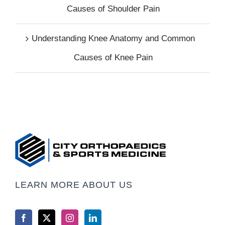
Causes of Shoulder Pain
Understanding Knee Anatomy and Common
Causes of Knee Pain
LEARN MORE ABOUT US