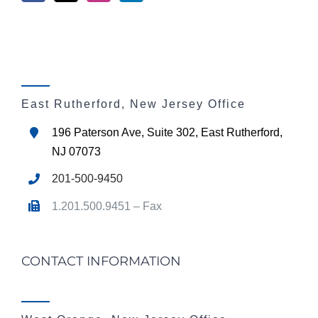
East Rutherford, New Jersey Office
196 Paterson Ave, Suite 302, East Rutherford,
NJ 07073
201-500-9450
1.201.500.9451 – Fax
CONTACT INFORMATION