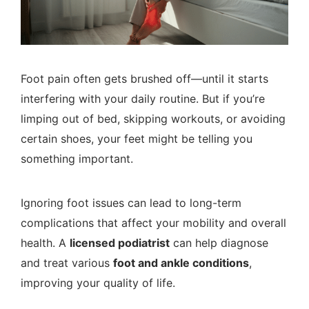
Foot pain often gets brushed off—until it starts
interfering with your daily routine. But if you’re
limping out of bed, skipping workouts, or avoiding
certain shoes, your feet might be telling you
something important.
Ignoring foot issues can lead to long-term
complications that affect your mobility and overall
health. A
licensed podiatrist
can help diagnose
and treat various
foot and ankle conditions
,
improving your quality of life.