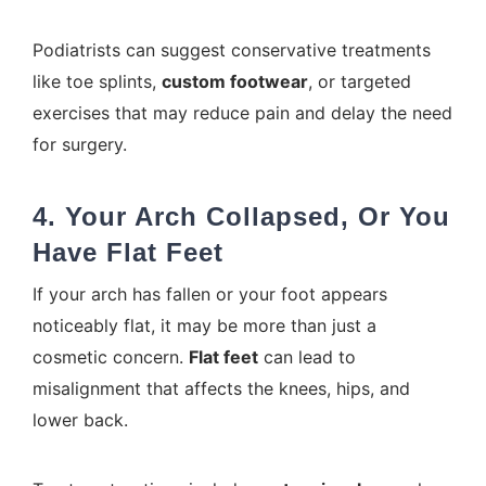
Podiatrists can suggest conservative treatments
like toe splints,
custom footwear
, or targeted
exercises that may reduce pain and delay the need
for surgery.
4. Your Arch Collapsed, Or You
Have Flat Feet
If your arch has fallen or your foot appears
noticeably flat, it may be more than just a
cosmetic concern.
Flat feet
can lead to
misalignment that affects the knees, hips, and
lower back.