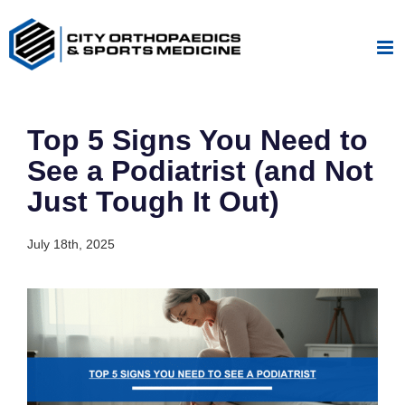
Skip
to
content
Top 5 Signs You Need to
See a Podiatrist (and Not
Just Tough It Out)
July 18th, 2025
View
Larger
Image