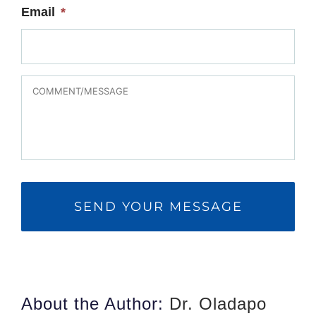
Email
*
MESSAGE
About the Author:
Dr. Oladapo