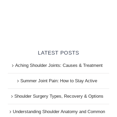
LATEST POSTS
Aching Shoulder Joints: Causes & Treatment
Summer Joint Pain: How to Stay Active
Shoulder Surgery Types, Recovery & Options
Understanding Shoulder Anatomy and Common