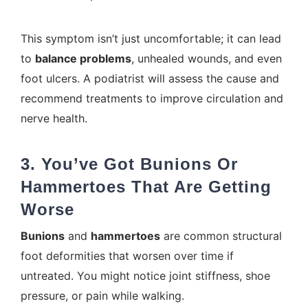
This symptom isn’t just uncomfortable; it can lead
to
balance problems
, unhealed wounds, and even
foot ulcers. A podiatrist will assess the cause and
recommend treatments to improve circulation and
nerve health.
3. You’ve Got Bunions Or
Hammertoes That Are Getting
Worse
Bunions
and
hammertoes
are common structural
foot deformities that worsen over time if
untreated. You might notice joint stiffness, shoe
pressure, or pain while walking.