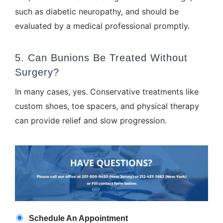
such as diabetic neuropathy, and should be
evaluated by a medical professional promptly.
5. Can Bunions Be Treated Without
Surgery?
In many cases, yes. Conservative treatments like
custom shoes, toe spacers, and
physical therapy
can provide relief and slow progression.
Appointment
Schedule An Appointment