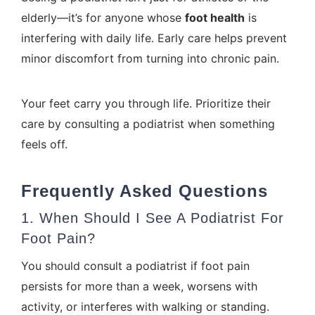
elderly—it’s for anyone whose
foot health
is
interfering with daily life. Early care helps prevent
minor discomfort from turning into chronic pain.
Your feet carry you through life. Prioritize their
care by consulting a podiatrist when something
feels off.
Frequently Asked Questions
1. When Should I See A Podiatrist For
Foot Pain?
You should consult a podiatrist if foot pain
persists for more than a week, worsens with
activity, or interferes with walking or standing.