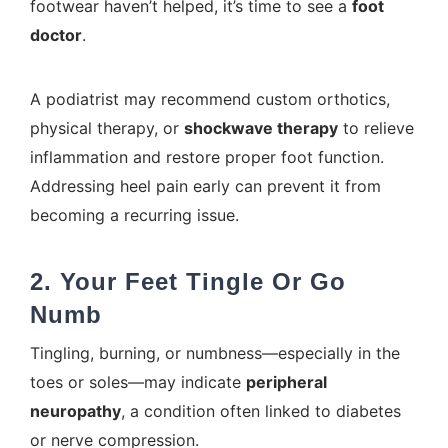
footwear haven’t helped, it’s time to see a
foot
doctor
.
A podiatrist may recommend custom orthotics,
physical therapy, or
shockwave therapy
to relieve
inflammation and restore proper foot function.
Addressing heel pain early can prevent it from
becoming a recurring issue.
2. Your Feet Tingle Or Go
Numb
Tingling, burning, or numbness—especially in the
toes or soles—may indicate
peripheral
neuropathy
, a condition often linked to diabetes
or nerve compression.