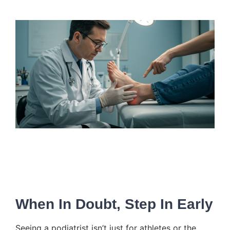
When In Doubt, Step In Early
Seeing a podiatrist isn’t just for athletes or the