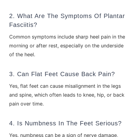
2. What Are The Symptoms Of Plantar
Fasciitis?
Common symptoms include sharp heel pain in the
morning or after rest, especially on the underside
of the heel.
3. Can Flat Feet Cause Back Pain?
Yes, flat feet can cause misalignment in the legs
and spine, which often leads to knee, hip, or back
pain over time.
4. Is Numbness In The Feet Serious?
Yes, numbness can be a sign of nerve damage,