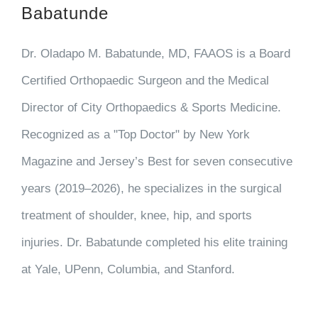
Babatunde
Dr. Oladapo M. Babatunde, MD, FAAOS is a Board
Certified Orthopaedic Surgeon and the Medical
Director of City Orthopaedics & Sports Medicine.
Recognized as a "Top Doctor" by New York
Magazine and Jersey’s Best for seven consecutive
years (2019–2026), he specializes in the surgical
treatment of shoulder, knee, hip, and sports
injuries. Dr. Babatunde completed his elite training
at Yale, UPenn, Columbia, and Stanford.