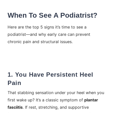
When To See A Podiatrist?
Here are the top 5 signs it’s time to see a
podiatrist—and why early care can prevent
chronic pain and structural issues.
1. You Have Persistent Heel
Pain
That stabbing sensation under your
heel when you
first wake up
? It’s a classic symptom of
plantar
fasciitis
. If rest, stretching, and supportive