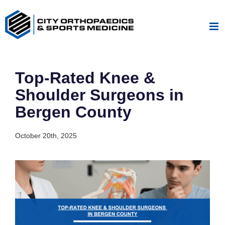
Skip
to
content
Top-Rated Knee &
Shoulder Surgeons in
Bergen County
October 20th, 2025
View
Larger
Image