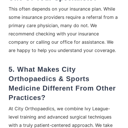
This often depends on your insurance plan. While
some insurance providers require a referral from a
primary care physician, many do not. We
recommend checking with your insurance
company or calling our office for assistance. We
are happy to help you understand your coverage.
5. What Makes City
Orthopaedics & Sports
Medicine Different From Other
Practices?
At City Orthopaedics, we combine Ivy League-
level training and advanced surgical techniques
with a truly patient-centered approach. We take