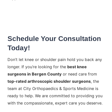
Schedule Your Consultation
Today!
Don’t let knee or shoulder pain hold you back any
longer. If you’re looking for the
best knee
surgeons in Bergen County
or need care from
top-rated arthroscopic shoulder surgeons
, the
team at City Orthopaedics & Sports Medicine is
ready to help. We are committed to providing you
with the compassionate, expert care you deserve.