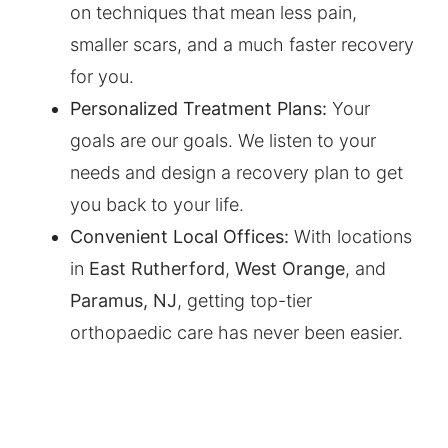
on techniques that mean less pain,
smaller scars, and a much faster recovery
for you.
Personalized Treatment Plans:
Your
goals are our goals. We listen to your
needs and design a recovery plan to get
you back to your life.
Convenient Local Offices:
With locations
in
East Rutherford
,
West Orange
, and
Paramus, NJ
, getting top-tier
orthopaedic care has never been easier.