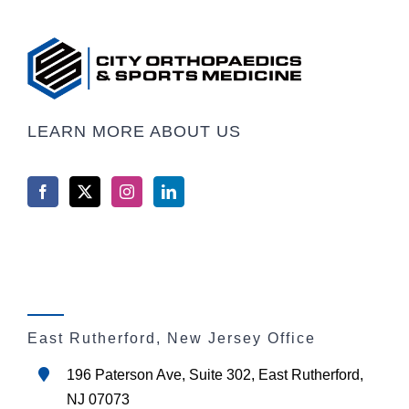
LEARN MORE ABOUT US
East Rutherford, New Jersey Office
196 Paterson Ave, Suite 302, East Rutherford,
NJ 07073