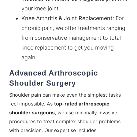
your knee joint.
Knee Arthritis
& Joint Replacement:
For
chronic pain, we offer treatments ranging
from conservative management to total
knee replacement to get you moving
again.
Advanced Arthroscopic
Shoulder Surgery
Shoulder pain can make even the simplest tasks
feel impossible. As
top-rated arthroscopic
shoulder surgeons
, we use minimally invasive
procedures to treat complex shoulder problems
with precision. Our expertise includes: