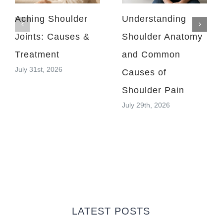
Aching Shoulder
Understanding
Joints: Causes &
Shoulder Anatomy
Treatment
and Common
July 31st, 2026
Causes of
Shoulder Pain
July 29th, 2026
LATEST POSTS