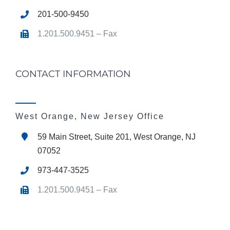
201-500-9450
1.201.500.9451 – Fax
CONTACT INFORMATION
West Orange, New Jersey Office
59 Main Street, Suite 201, West Orange, NJ
07052
973-447-3525
1.201.500.9451 – Fax