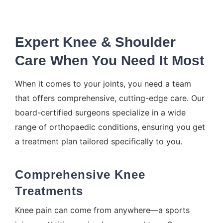
Expert Knee & Shoulder
Care When You Need It Most
When it comes to your joints, you need a team
that offers comprehensive, cutting-edge care. Our
board-certified surgeons specialize in a wide
range of orthopaedic conditions, ensuring you get
a treatment plan tailored specifically to you.
Comprehensive Knee
Treatments
Knee pain can come from anywhere—a sports