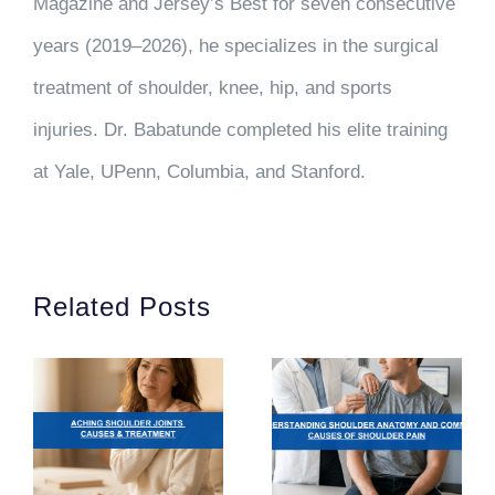
Magazine and Jersey’s Best for seven consecutive
years (2019–2026), he specializes in the surgical
treatment of shoulder, knee, hip, and sports
injuries. Dr. Babatunde completed his elite training
at Yale, UPenn, Columbia, and Stanford.
Related Posts