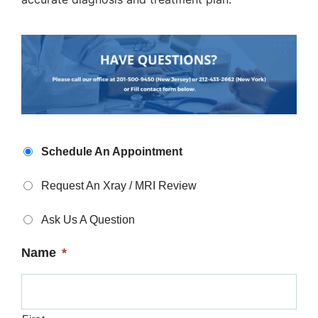
Appointment
Schedule An Appointment
Type
*
Request An Xray / MRI Review
Ask Us A Question
Name
*