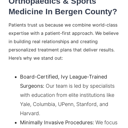
Orthopaedics & Sports
Medicine In Bergen County?
Patients trust us because we combine world-class
expertise with a patient-first approach. We believe
in building real relationships and creating
personalized treatment plans that deliver results.
Here’s why we stand out:
Board-Certified, Ivy League-Trained
Surgeons:
Our team is led by specialists
with education from elite institutions like
Yale, Columbia, UPenn, Stanford, and
Harvard.
Minimally Invasive Procedures:
We focus