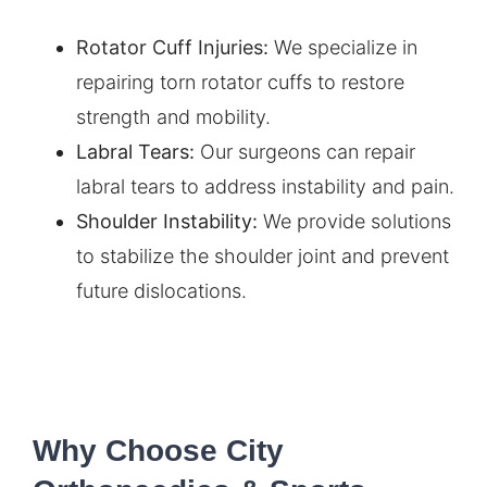
Rotator Cuff Injuries
:
We specialize in
repairing torn rotator cuffs to restore
strength and mobility.
Labral Tears:
Our surgeons can repair
labral tears to address instability and pain.
Shoulder Instability:
We provide solutions
to stabilize the shoulder joint and prevent
future dislocations.
Why Choose City