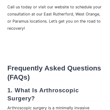
Call us today or
visit our website
to schedule your
consultation at our East Rutherford, West Orange,
or Paramus locations. Let’s get you on the road to
recovery!
Frequently Asked Questions
(FAQs)
1. What Is Arthroscopic
Surgery?
Arthroscopic surgery is a minimally invasive