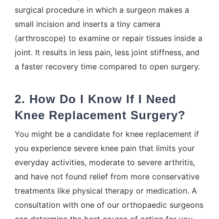
surgical procedure in which a surgeon makes a
small incision and inserts a tiny camera
(arthroscope) to examine or repair tissues inside a
joint. It results in less pain, less joint stiffness, and
a faster recovery time compared to open surgery.
2. How Do I Know If I Need
Knee Replacement Surgery?
You might be a candidate for knee replacement if
you experience severe knee pain that limits your
everyday activities, moderate to severe arthritis,
and have not found relief from more conservative
treatments like physical therapy or medication. A
consultation with one of our orthopaedic surgeons
can determine the best course of action for you.