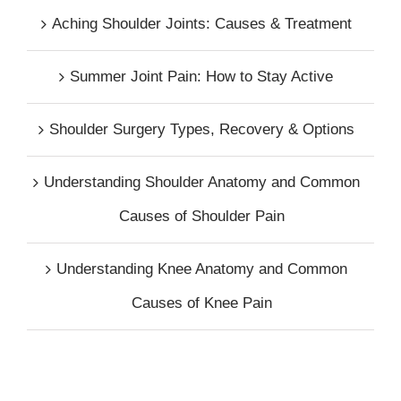
Aching Shoulder Joints: Causes & Treatment
Summer Joint Pain: How to Stay Active
Shoulder Surgery Types, Recovery & Options
Understanding Shoulder Anatomy and Common
Causes of Shoulder Pain
Understanding Knee Anatomy and Common
Causes of Knee Pain