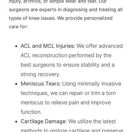
injury, arthritis, or simple wear and tear. Our
surgeons are experts in diagnosing and treating all
types of knee issues. We provide personalized
care for:
ACL
and MCL Injuries:
We offer advanced
ACL reconstruction performed by the
best surgeons to ensure stability and a
strong recovery.
Meniscus Tears
:
Using minimally invasive
techniques, we can repair or trim a torn
meniscus to relieve pain and improve
function.
Cartilage Damage:
We utilize the latest
methods to restore cartilage and preserve