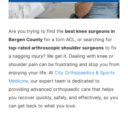
Are you trying to find the
best knee surgeons in
Bergen County
for a torn ACL, or searching for
top-rated arthroscopic shoulder surgeons
to fix
a nagging injury? We get it. Dealing with knee or
shoulder pain can be frustrating and stop you from
enjoying your life. At
City Orthopaedics & Sports
Medicine
, our expert team is dedicated to
providing advanced orthopaedic care that helps
you recover quickly, safely, and effectively, so you
can get back to what you love.