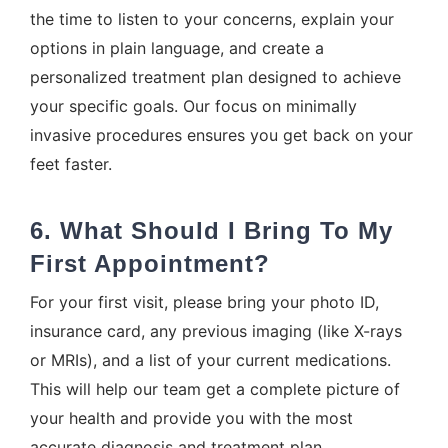
the time to listen to your concerns, explain your
options in plain language, and create a
personalized treatment plan designed to achieve
your specific goals. Our focus on minimally
invasive procedures ensures you get back on your
feet faster.
6. What Should I Bring To My
First Appointment?
For your first visit, please bring your photo ID,
insurance card, any previous imaging (like X-rays
or MRIs), and a list of your current medications.
This will help our team get a complete picture of
your health and provide you with the most
accurate diagnosis and treatment plan.