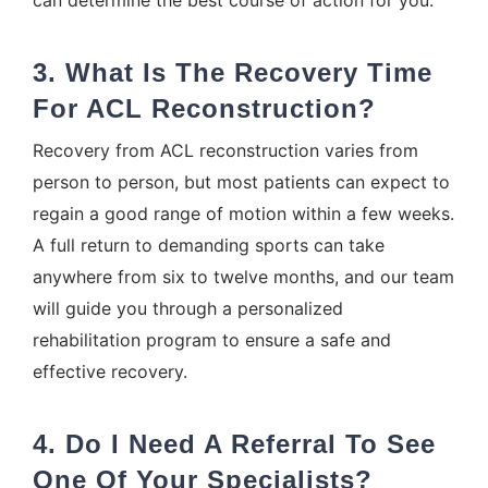
3. What Is The Recovery Time
For ACL Reconstruction?
Recovery from ACL reconstruction varies from
person to person, but most patients can expect to
regain a good range of motion within a few weeks.
A full return to demanding sports can take
anywhere from six to twelve months, and our team
will guide you through a personalized
rehabilitation program to ensure a safe and
effective recovery.
4. Do I Need A Referral To See
One Of Your Specialists?