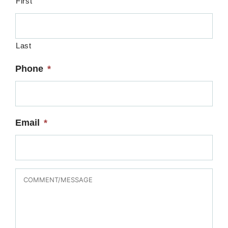
First
Last
Phone
*
Email
*
MESSAGE