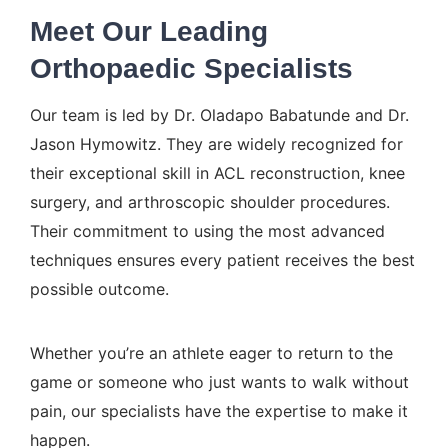
Meet Our Leading
Orthopaedic Specialists
Our team is led by
Dr. Oladapo Babatunde
and
Dr.
Jason Hymowitz
. They are widely recognized for
their exceptional skill in ACL reconstruction,
knee
surgery
, and
arthroscopic shoulder
procedures.
Their commitment to using the most advanced
techniques ensures every patient receives the best
possible outcome.
Whether you’re an athlete eager to return to the
game or someone who just wants to walk without
pain, our specialists have the expertise to make it
happen.