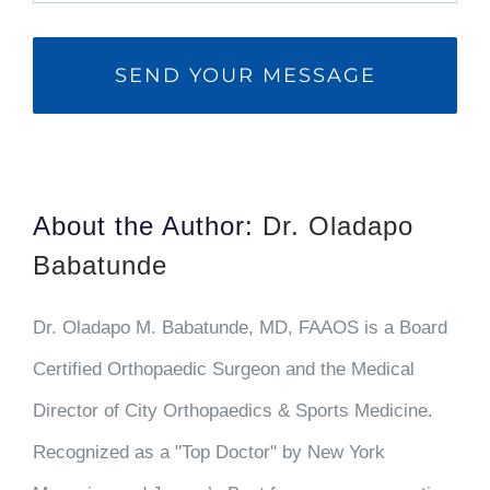
About the Author:
Dr. Oladapo
Babatunde
Dr. Oladapo M. Babatunde, MD, FAAOS is a Board
Certified Orthopaedic Surgeon and the Medical
Director of City Orthopaedics & Sports Medicine.
Recognized as a "Top Doctor" by New York